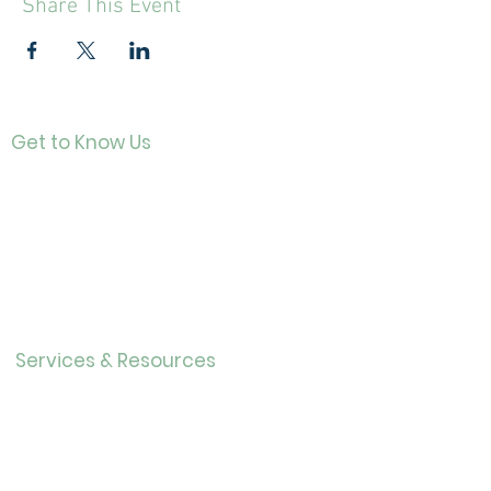
Share This Event
Get to Know Us
Contact
About Us
Directo
r
Our History
Careers
Services & Resources
Calendar
Adults
Teens