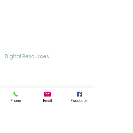
Childre
n
Bookmobil
e
Library of Things
Seed Library
Genealogy/Archives
Digital Resources
Online
Catalog
OverDrive/Libb
y
Databases
Phone
Email
Facebook
Gale E-Books
AR Book Finder
Quick Links
Friends of the Library
Donate