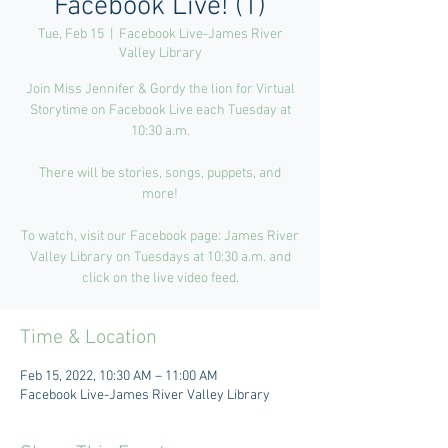
Facebook Live! (1)
Tue, Feb 15
  |  
Facebook Live-James River
Valley Library
Join Miss Jennifer & Gordy the lion for Virtual
Storytime on Facebook Live each Tuesday at
10:30 a.m.
There will be stories, songs, puppets, and
more!
To watch, visit our Facebook page: James River
Valley Library on Tuesdays at 10:30 a.m. and
click on the live video feed.
Time & Location
Feb 15, 2022, 10:30 AM – 11:00 AM
Facebook Live-James River Valley Library