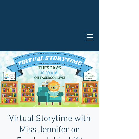
Virtual Storytime with
Miss Jennifer on