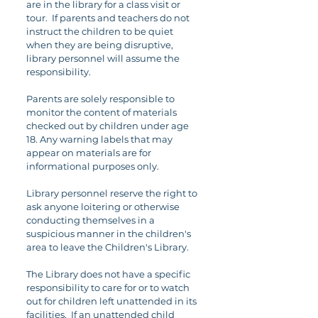
are in the library for a class visit or
tour. If parents and teachers do not
instruct the children to be quiet
when they are being disruptive,
library personnel will assume the
responsibility.
Parents are solely responsible to
monitor the content of materials
checked out by children under age
18. Any warning labels that may
appear on materials are for
informational purposes only.
Library personnel reserve the right to
ask anyone loitering or otherwise
conducting themselves in a
suspicious manner in the children's
area to leave the Children's Library.
The Library does not have a specific
responsibility to care for or to watch
out for children left unattended in its
facilities. If an unattended child