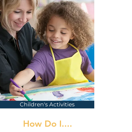
Children's Activities
How Do I....