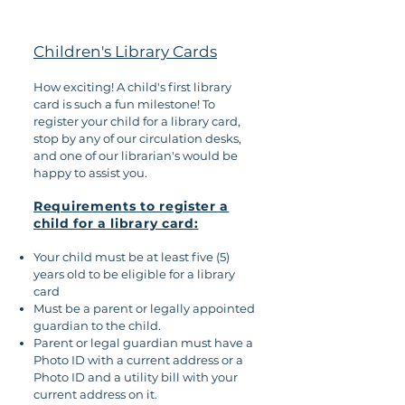
Children's Library Cards
How exciting! A child's first library
card is such a fun milestone! To
register your child for a library card,
stop by any of our circulation desks,
and one of our librarian's would be
happy to assist you.
Requirements to register a
child for a library card:
Your child must be at least five (5)
years old to be eligible for a library
card
Must be a parent or legally appointed
guardian to the child.
Parent or legal guardian must have a
Photo ID with a current address or a
Photo ID and a utility bill with your
current address on it.