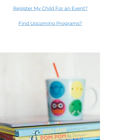
Register My Child For an Event?
Find Upcoming Programs?