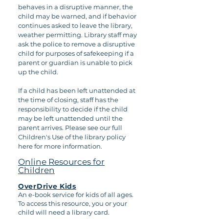
behaves in a disruptive manner, the
child may be warned, and if behavior
continues asked to leave the library,
weather permitting. Library staff may
ask the police to remove a disruptive
child for purposes of safekeeping if a
parent or guardian is unable to pick
up the child.
If a child has been left unattended at
the time of closing, staff has the
responsibility to decide if the child
may be left unattended until the
parent arrives. Please see our full
Children's Use of the library policy
here for more information.
Online Resources for
Children
OverDrive Kids
An e-book service for kids of all ages.
To access this resource, you or your
child will need a library card.