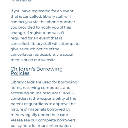
limitations.
If you have registered for an event
that is cancelled, library staff will
contact you via the phone number
you provided to notify you of this
change. If registration wasn't
required for an event that is
cancelled, library staff will attempt to
give as much notice of the
cancellation as possible, via social
media or on our website.
Children's Borrowing
Policies
Library cards are used for borrowing
items, reserving computers, and
accessing online resources. JRVLS
considers it the responsibility of the
parent or guardians to approve the
nature of materials borrowed by
minors legally under their care.
Please see our complete borrowers
policy here for more information.