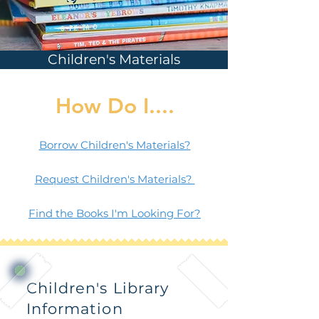
Children's Materials
How Do I....
Borrow Children's Materials?
Request Children's Materials?
Find the Books I'm Looking For?
Children's Library
Information