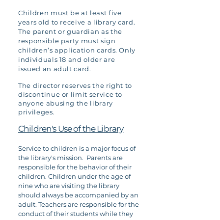
Children must be at least five
years old to receive a library card.
The parent or guardian as the
responsible party must sign
children’s application cards. Only
individuals 18 and older are
issued an adult card.
The director reserves the right to
discontinue or limit service to
anyone abusing the library
privileges.
Children's Use of the Library
Service to children is a major focus of
the library's mission. Parents are
responsible for the behavior of their
children. Children under the age of
nine who are visiting the library
should always be accompanied by an
adult. Teachers are responsible for the
conduct of their students while they