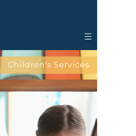
Children's Services