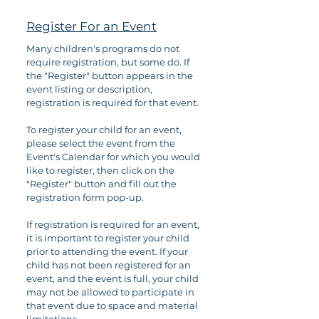
Register For an Event
Many children's programs do not
require registration, but some do. If
the "Register" button appears in the
event listing or description,
registration is required for that event.
To register your child for an event,
please select the event from the
Event's Calendar for which you would
like to register, then click on the
"Register" button and fill out the
registration form pop-up.
If registration is required for an event,
it is important to register your child
prior to attending the event. If your
child has not been registered for an
event, and the event is full, your child
may not be allowed to participate in
that event due to space and material