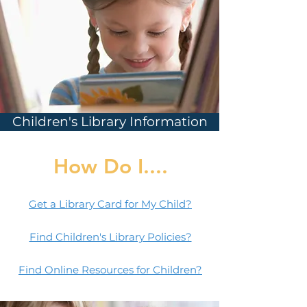
Children's Library Information
How Do I....
Get a Library Card for My Child?
Find Children's Library Policies?
Find Online Resources for Children?