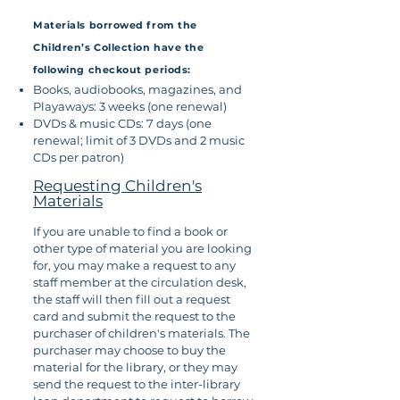
Materials borrowed from the
Children’s Collection have the
following checkout periods:
Books, audiobooks, magazines, and
Playaways: 3 weeks (one renewal)
DVDs & music CDs: 7 days (one
renewal; limit of 3 DVDs and 2 music
CDs per patron)
Requesting Children's
Materials
If you are unable to find a book or
other type of material you are looking
for, you may make a request to any
staff member at the circulation desk,
the staff will then fill out a request
card and submit the request to the
purchaser of children's materials. The
purchaser may choose to buy the
material for the library, or they may
send the request to the inter-library