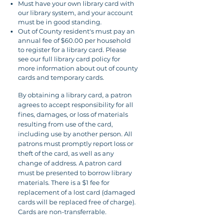
Must have your own library card with
our library system, and your account
must be in good standing.
Out of County resident's must pay an
annual fee of $60.00 per household
to register for a library card. Please
see our full library card policy for
more information about out of county
cards and temporary cards.
By obtaining a library card, a patron
agrees to accept responsibility for all
fines, damages, or loss of materials
resulting from use of the card,
including use by another person. All
patrons must promptly report loss or
theft of the card, as well as any
change of address. A patron card
must be presented to borrow library
materials. There is a $1 fee for
replacement of a lost card (damaged
cards will be replaced free of charge).
Cards are non-transferrable.