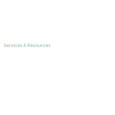
Contact
About Us
Directo
r
Our History
Careers
Services & Resources
Calendar
Adults
Teens
Childre
n
Bookmobil
e
Library of Things
Seed Library