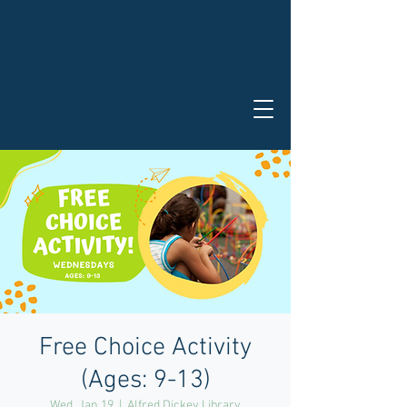
Free Choice Activity
(Ages: 9-13)
Wed, Jan 19
  |  
Alfred Dickey Library