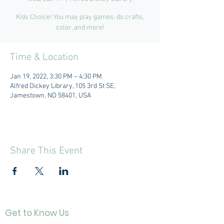
Kids Choice! You may play games, do crafts,
color, and more!
Time & Location
Jan 19, 2022, 3:30 PM – 4:30 PM
Alfred Dickey Library, 105 3rd St SE,
Jamestown, ND 58401, USA
Share This Event
Get to Know Us