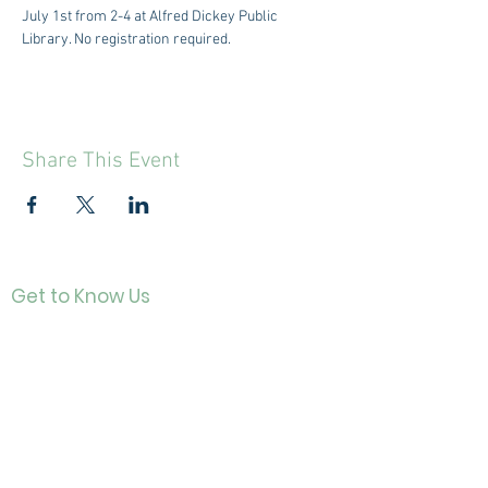
July 1st from 2-4 at Alfred Dickey Public 
Library. No registration required. 
Share This Event
Get to Know Us
Contact
About Us
Directo
r
Our History
Careers