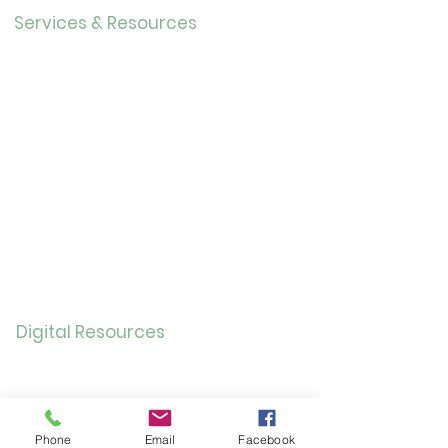
Services & Resources
Calendar
Adults
Teens
Childre
n
Bookmobil
e
Library of Things
Seed Library
Genealogy/Archives
Digital Resources
Online
Catalog
OverDrive/Libb
y
Phone
Email
Facebook