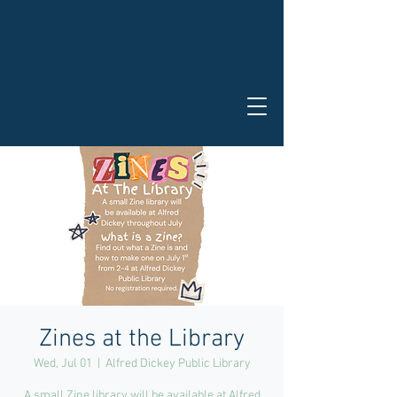
Zines at the Library
Wed, Jul 01
  |  
Alfred Dickey Public Library
A small Zine library will be available at Alfred