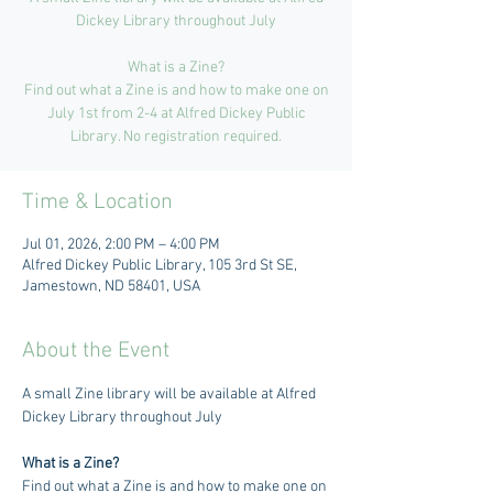
Dickey Library throughout July
What is a Zine?
Find out what a Zine is and how to make one on
July 1st from 2-4 at Alfred Dickey Public
Library. No registration required.
Time & Location
Jul 01, 2026, 2:00 PM – 4:00 PM
Alfred Dickey Public Library, 105 3rd St SE,
Jamestown, ND 58401, USA
About the Event
A small Zine library will be available at Alfred 
Dickey Library throughout July 
What is a Zine?
Find out what a Zine is and how to make one on 