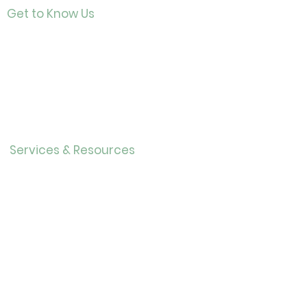
Get to Know Us
Contact
About Us
Directo
r
Our History
Careers
Services & Resources
Calendar
Adults
Teens
Childre
n
Bookmobil
e
Library of Things