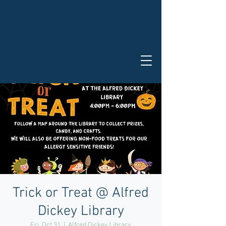
Trick or Treat @ Alfred
Dickey Library
Fri, Oct 31
  |  
Alfred Dickey Library