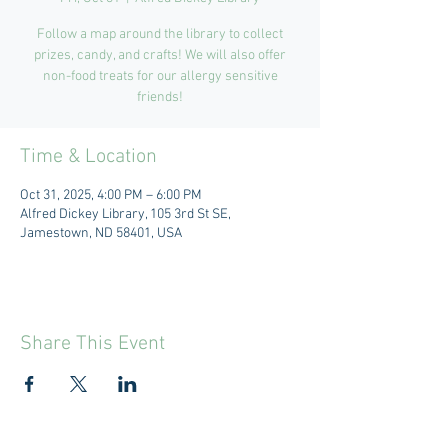
Follow a map around the library to collect
prizes, candy, and crafts! We will also offer
non-food treats for our allergy sensitive
friends!
Time & Location
Oct 31, 2025, 4:00 PM – 6:00 PM
Alfred Dickey Library, 105 3rd St SE,
Jamestown, ND 58401, USA
Share This Event