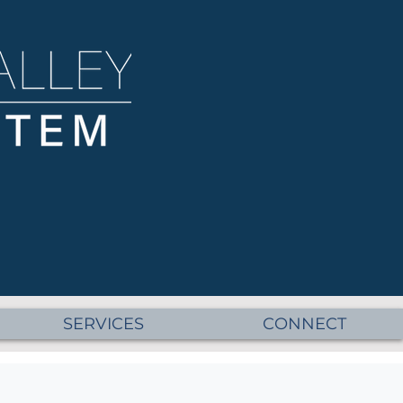
SERVICES
CONNECT