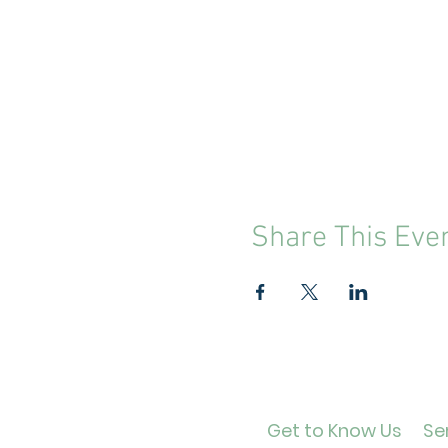
Share This Eve
Get to Know Us
Ser