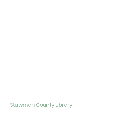
of the Library
 Library
ity of Jamestown
ry Hours
Stutsman County Library
0
Monday-Friday: 12:00-5:00