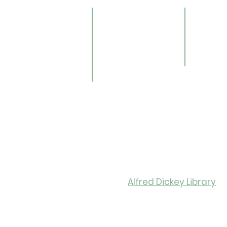
lendar
Online Catalog
Friends 
OverDrive/Libby
Donate
ults
Databases
ND State
ens
Gale E-Books
Univers
ildren
AR Book Finder
ookmobile
brary of Things
ed Library
nealogy/Archives
Libra
Alfred Dickey Library
Monday-Thursday: 9:30-8:0
Friday: 9:30-6:00
Saturday: 11:00-4:00