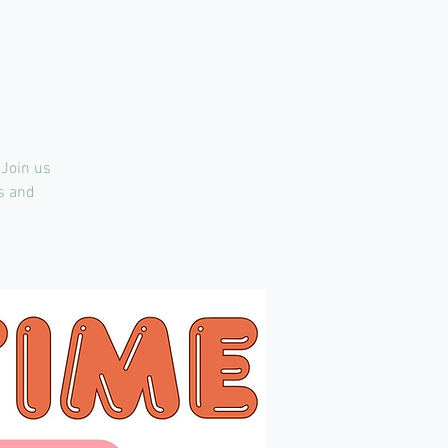
 Join us
ts and