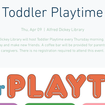
Toddler Playtime
Thu, Apr 09
  |  
Alfred Dickey Library
Dickey Library will host Toddler Playtime every Thursday morning.
ay and make new friends. A coffee bar will be provided for paren
caregivers. There is no registration required to attend this event.