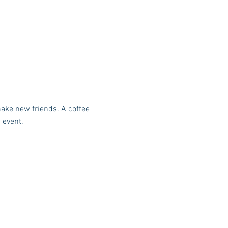
make new friends. A coffee 
 event.