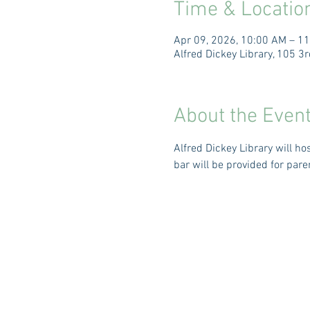
Time & Locatio
Apr 09, 2026, 10:00 AM – 1
Alfred Dickey Library, 105 
About the Even
Alfred Dickey Library will h
bar will be provided for pare