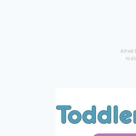
Alfred 
to pl