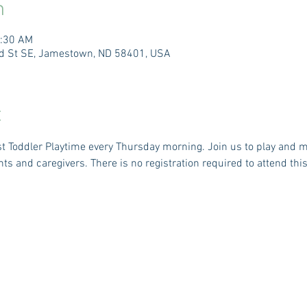
n
1:30 AM
3rd St SE, Jamestown, ND 58401, USA
t
ost Toddler Playtime every Thursday morning. Join us to play and 
nts and caregivers. There is no registration required to attend this