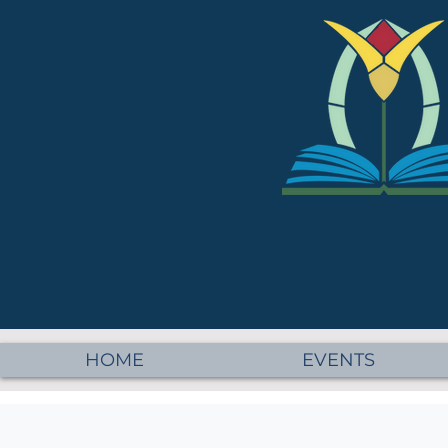
HOME
EVENTS