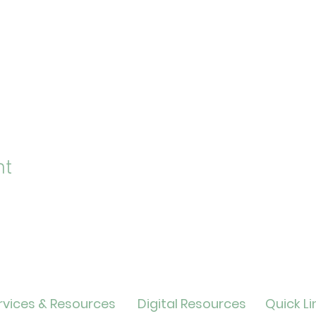
nt
vices & Resources
Digital Resources
Quick Li