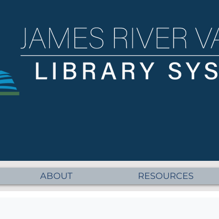
ABOUT
RESOURCES