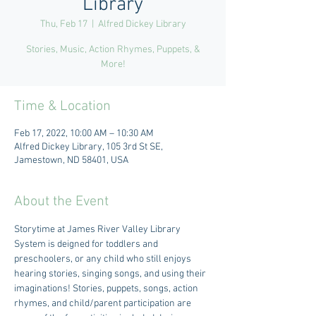
Library
Thu, Feb 17
  |  
Alfred Dickey Library
Stories, Music, Action Rhymes, Puppets, &
More!
Time & Location
Feb 17, 2022, 10:00 AM – 10:30 AM
Alfred Dickey Library, 105 3rd St SE,
Jamestown, ND 58401, USA
About the Event
Storytime at James River Valley Library 
System is deigned for toddlers and 
preschoolers, or any child who still enjoys 
hearing stories, singing songs, and using their 
imaginations! Stories, puppets, songs, action 
rhymes, and child/parent participation are 