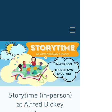
Storytime (in-person)
at Alfred Dickey