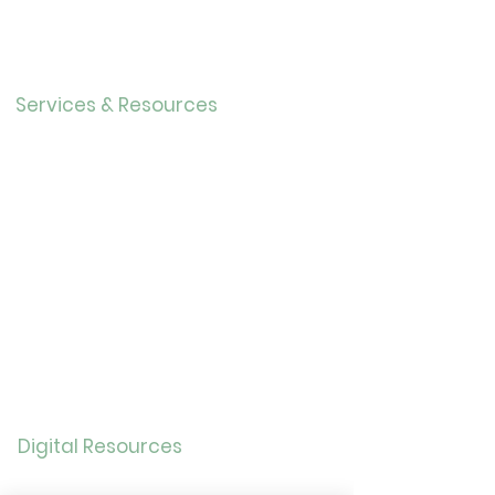
r
Our History
Careers
Services & Resources
Calendar
Adults
Teens
Childre
n
Bookmobil
e
Library of Things
Seed Library
Genealogy/Archives
Digital Resources
Online