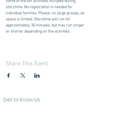
some of the fun activities included during 
storytime. No registration is needed for 
individual families. Please, no large groups, as 
space is limited. Storytime will run for 
approximately 30 minutes, but may run longer 
or shorter depending on the activities.
Share This Event
Get to Know Us
Contact
About Us
Directo