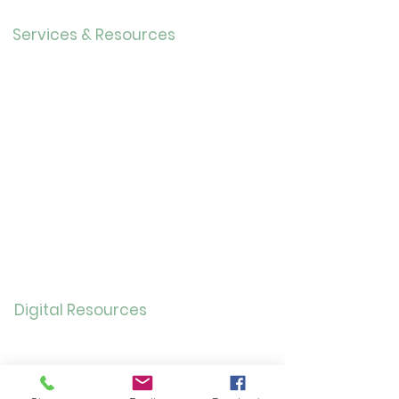
Careers
Services & Resources
Calendar
Adults
Teens
Childre
n
Bookmobil
e
Library of Things
Seed Library
Genealogy/Archives
Digital Resources
Online
Catalog
OverDrive/Libb