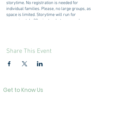
storytime. No registration is needed for
individual families. Please, no large groups, as
space is limited. Storytime will run for
approximately 30 minutes, but may run longer
or shorter depending on the activities.
Share This Event
Get to Know Us
Contact
About Us
Directo
r
Our History