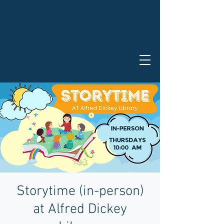
Storytime (in-person)
at Alfred Dickey