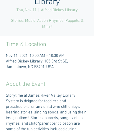
Library
Thu, Nov 11
  |  
Alfred Dickey Library
Stories, Music, Action Rhymes, Puppets, &
More!
Time & Location
Nov 11, 2021, 10:00 AM – 10:30 AM
Alfred Dickey Library, 105 3rd St SE,
Jamestown, ND 58401, USA
About the Event
Storytime at James River Valley Library
System is deigned for toddlers and
preschoolers, or any child who still enjoys
hearing stories, singing songs, and using their
imaginations! Stories, puppets, songs, action
rhymes, and child/parent participation are
some of the fun activities included during