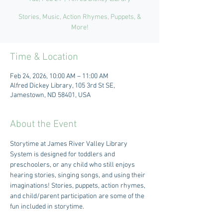
Stories, Music, Action Rhymes, Puppets, &
More!
Time & Location
Feb 24, 2026, 10:00 AM – 11:00 AM
Alfred Dickey Library, 105 3rd St SE,
Jamestown, ND 58401, USA
About the Event
Storytime at James River Valley Library 
System is designed for toddlers and 
preschoolers, or any child who still enjoys 
hearing stories, singing songs, and using their 
imaginations! Stories, puppets, action rhymes, 
and child/parent participation are some of the 
fun included in storytime.