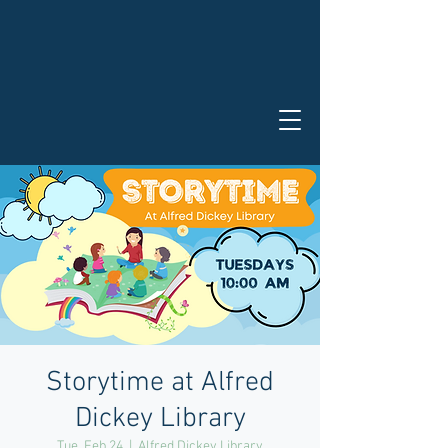
Storytime at Alfred
Dickey Library
Tue, Feb 24
  |  
Alfred Dickey Library