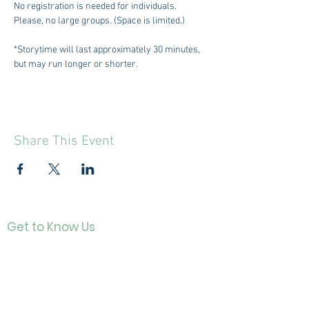
No registration is needed for individuals. 
Please, no large groups. (Space is limited.)
*Storytime will last approximately 30 minutes, 
but may run longer or shorter.
Share This Event
Get to Know Us
Contact
About Us
Directo
r