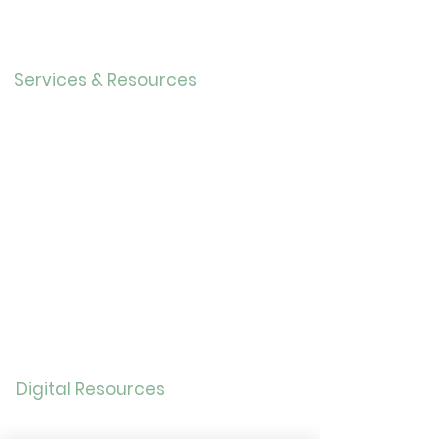
Our History
Careers
Services & Resources
Calendar
Adults
Teens
Childre
n
Bookmobil
e
Library of Things
Seed Library
Genealogy/Archives
Digital Resources
Online
Catalog