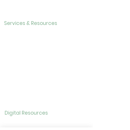
Our History
Careers
Services & Resources
Calendar
Adults
Teens
Childre
n
Bookmobil
e
Library of Things
Seed Library
Genealogy/Archives
Digital Resources
Online
Catalog