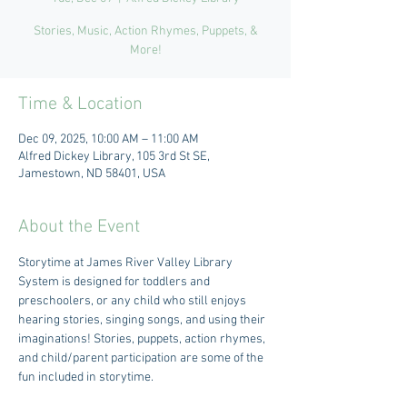
Stories, Music, Action Rhymes, Puppets, &
More!
Time & Location
Dec 09, 2025, 10:00 AM – 11:00 AM
Alfred Dickey Library, 105 3rd St SE,
Jamestown, ND 58401, USA
About the Event
Storytime at James River Valley Library 
System is designed for toddlers and 
preschoolers, or any child who still enjoys 
hearing stories, singing songs, and using their 
imaginations! Stories, puppets, action rhymes, 
and child/parent participation are some of the 
fun included in storytime.