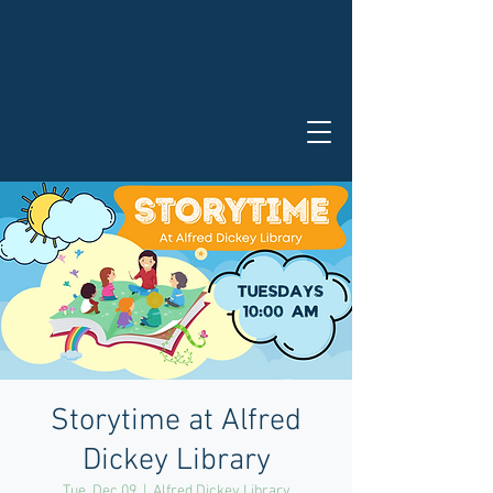
Storytime at Alfred
Dickey Library
Tue, Dec 09
  |  
Alfred Dickey Library