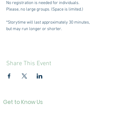
No registration is needed for individuals. 
Please, no large groups. (Space is limited.)
*Storytime will last approximately 30 minutes, 
but may run longer or shorter.
Share This Event
Get to Know Us
Contact
About Us
Directo
r