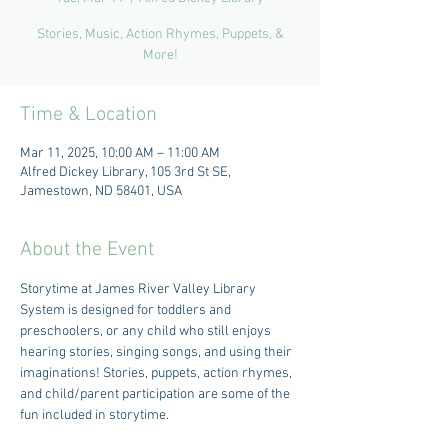
Stories, Music, Action Rhymes, Puppets, &
More!
Time & Location
Mar 11, 2025, 10:00 AM – 11:00 AM
Alfred Dickey Library, 105 3rd St SE,
Jamestown, ND 58401, USA
About the Event
Storytime at James River Valley Library 
System is designed for toddlers and 
preschoolers, or any child who still enjoys 
hearing stories, singing songs, and using their 
imaginations! Stories, puppets, action rhymes, 
and child/parent participation are some of the 
fun included in storytime. 