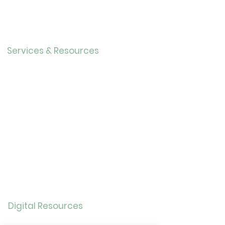
r
Our History
Careers
Services & Resources
Calendar
Adults
Teens
Childre
n
Bookmobil
e
Library of Things
Seed Library
Genealogy/Archives
Digital Resources
Online