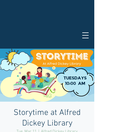
Storytime at Alfred
Dickey Library
Tue, Mar 11
  |  
Alfred Dickey Library