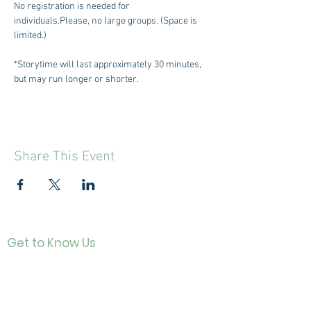
No registration is needed for 
individuals.Please, no large groups. (Space is 
limited.)
*Storytime will last approximately 30 minutes, 
but may run longer or shorter.
Share This Event
Get to Know Us
Contact
About Us
Directo