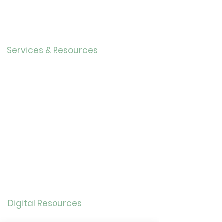
r
Our History
Careers
Services & Resources
Calendar
Adults
Teens
Childre
n
Bookmobil
e
Library of Things
Seed Library
Genealogy/Archives
Digital Resources
Online