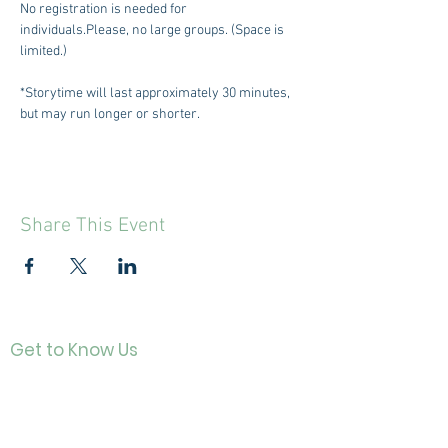
No registration is needed for 
individuals.Please, no large groups. (Space is 
limited.)
*Storytime will last approximately 30 minutes, 
but may run longer or shorter.
Share This Event
Get to Know Us
Contact
About Us
Directo