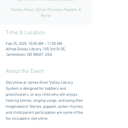
Stories, Music, Action Rhymes, Puppets, &
More!
Time & Location
Feb 25, 2025, 10:00 AM – 11:00 AM
Alfred Dickey Library, 105 3rd St SE,
Jamestown, ND 58401, USA
About the Event
Storytime at James River Valley Library 
System is designed for toddlers and 
preschoolers, or any child who still enjoys 
hearing stories, singing songs, and using their 
imaginations! Stories, puppets, action rhymes, 
and child/parent participation are some of the 
fun included in storytime. 