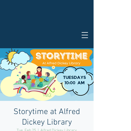
Storytime at Alfred
Dickey Library
Tue, Feb 25
  |  
Alfred Dickey Library