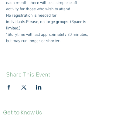
each month, there will be a simple craft 
activity for those who wish to attend.
No registration is needed for 
individuals.Please, no large groups. (Space is 
limited.)
*Storytime will last approximately 30 minutes, 
but may run longer or shorter.
Share This Event
Get to Know Us
Contact
About Us