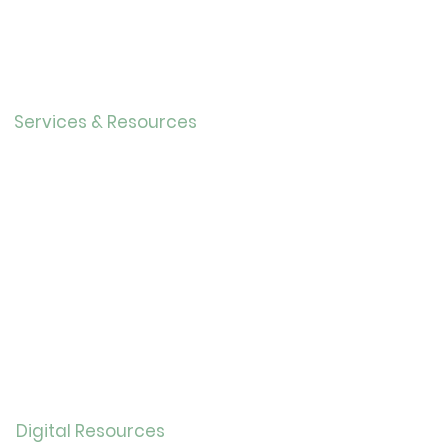
Directo
r
Our History
Careers
Services & Resources
Calendar
Adults
Teens
Childre
n
Bookmobil
e
Library of Things
Seed Library
Genealogy/Archives
Digital Resources