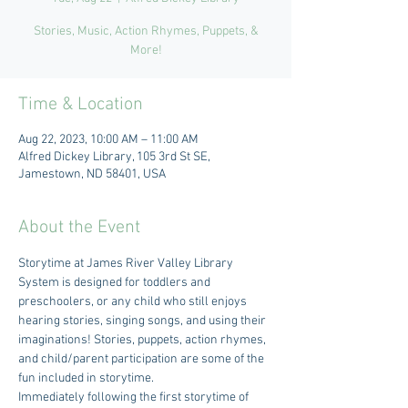
Stories, Music, Action Rhymes, Puppets, &
More!
Time & Location
Aug 22, 2023, 10:00 AM – 11:00 AM
Alfred Dickey Library, 105 3rd St SE,
Jamestown, ND 58401, USA
About the Event
Storytime at James River Valley Library 
System is designed for toddlers and 
preschoolers, or any child who still enjoys 
hearing stories, singing songs, and using their 
imaginations! Stories, puppets, action rhymes, 
and child/parent participation are some of the 
fun included in storytime.
Immediately following the first storytime of 