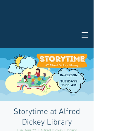
Storytime at Alfred
Dickey Library
Tue, Aug 22
  |  
Alfred Dickey Library