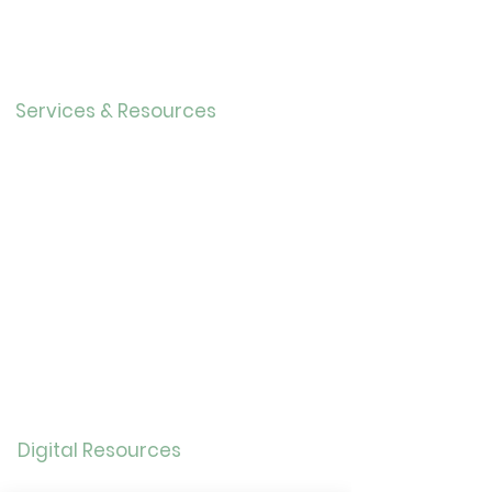
r
Our History
Careers
Services & Resources
Calendar
Adults
Teens
Childre
n
Bookmobil
e
Library of Things
Seed Library
Genealogy/Archives
Digital Resources
Online