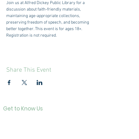
Join us at Alfred Dickey Public Library for a 
discussion about faith-friendly materials, 
maintaining age-appropriate collections, 
preserving freedom of speech, and becoming 
better together. This event is for ages 18+. 
Registration is not required. 
Share This Event
Get to Know Us
Contact
About Us
Directo