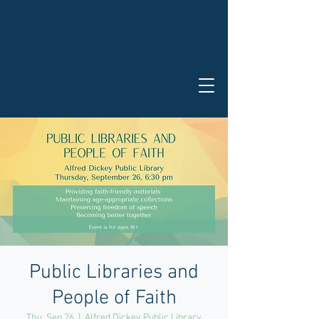
Public Libraries and
People of Faith
Thu, Sep 26
  |  
Alfred Dickey Public Library