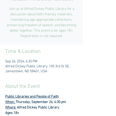
Join us at Alfred Dickey Public Library for a
discussion about faith-friendly materials,
maintaining age-appropriate collections,
preserving freedom of speech, and becoming
better together. This event is for ages 18+.
Registration is not required.
Time & Location
Sep 26, 2024, 6:30 PM
Alfred Dickey Public Library, 105 3rd St SE,
Jamestown, ND 58401, USA
About the Event
Public Libraries and People of Faith
When: 
Thursday, September 26, 6:30 pm
Where:
 Alfred Dickey Public Library
Ages 18+