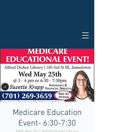
Medicare Education
Event- 6:30-7:30
Wed, May 25
  |  
Alfred Dickey Library