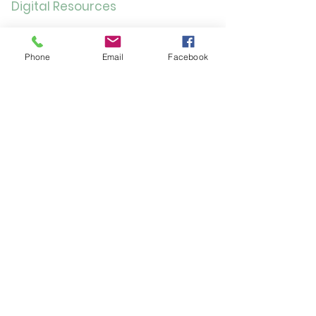
Digital Resources
Online
Catalog
Phone
Email
Facebook
OverDrive/Libb
y
Databases
Gale E-Books
AR Book Finder
Quick Links
Friends of the Library
Donate
ND State Library
University of Jamestown