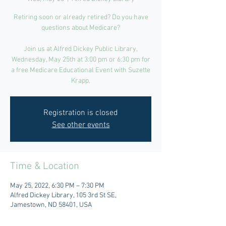
Retiring soon or already retired? Do you have
questions about Medicare?
Join us at Alfred Dickey Public Library,
Wednesday, May 25th at 3:00 pm or 6:30 pm for
a free Medicare Educational Event with Suzette
Krapp.
Registration is closed
See other events
Time & Location
May 25, 2022, 6:30 PM – 7:30 PM
Alfred Dickey Library, 105 3rd St SE,
Jamestown, ND 58401, USA