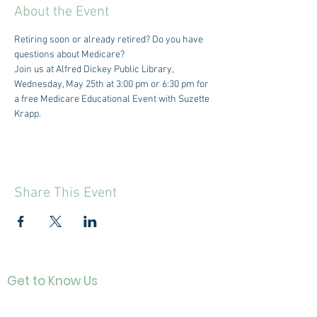
About the Event
Retiring soon or already retired? Do you have 
questions about Medicare?
Join us at Alfred Dickey Public Library, 
Wednesday, May 25th at 3:00 pm or 6:30 pm for 
a free Medicare Educational Event with Suzette 
Krapp.
Share This Event
Get to Know Us
Contact