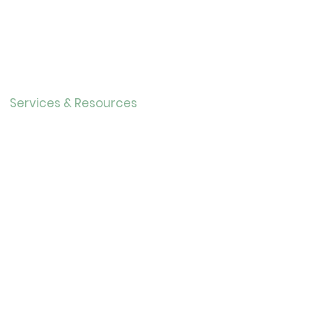
About Us
Directo
r
Our History
Careers
Services & Resources
Calendar
Adults
Teens
Childre
n
Bookmobil
e
Library of Things
Seed Library
Genealogy/Archives