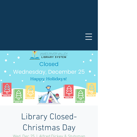
Library Closed-
Christmas Day
Wed, Dec 25
  |  
Alfred Dickey & Stutsman