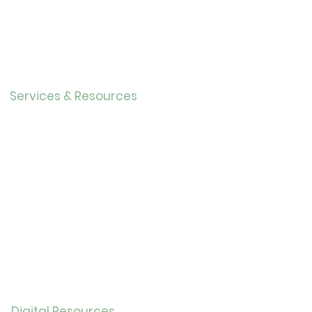
About Us
Directo
r
Our History
Careers
Services & Resources
Calendar
Adults
Teens
Childre
n
Bookmobil
e
Library of Things
Seed Library
Genealogy/Archives
Digital Resources