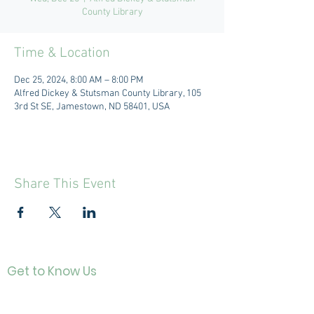
County Library
Time & Location
Dec 25, 2024, 8:00 AM – 8:00 PM
Alfred Dickey & Stutsman County Library, 105
3rd St SE, Jamestown, ND 58401, USA
Share This Event
Get to Know Us
Contact