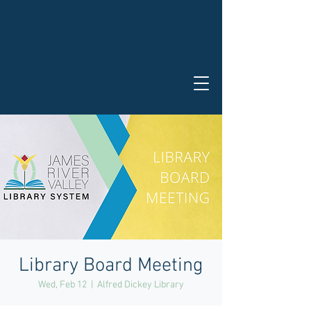
Library Board Meeting
Wed, Feb 12
  |  
Alfred Dickey Library