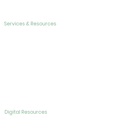
Our History
Careers
Services & Resources
Calendar
Adults
Teens
Childre
n
Bookmobil
e
Library of Things
Seed Library
Genealogy/Archives
Digital Resources
Online
Catalog