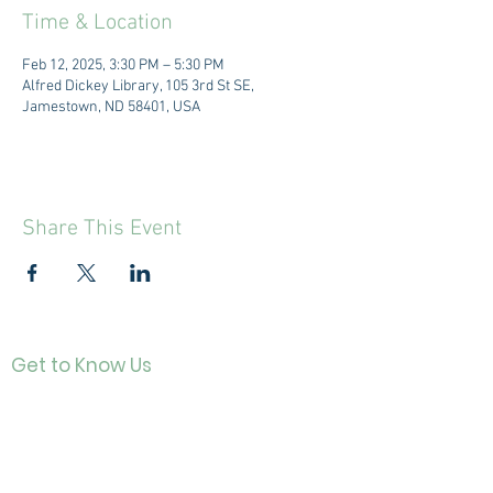
Time & Location
Feb 12, 2025, 3:30 PM – 5:30 PM
Alfred Dickey Library, 105 3rd St SE,
Jamestown, ND 58401, USA
Share This Event
Get to Know Us
Contact
About Us
Directo
r