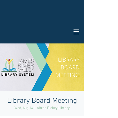
Library Board Meeting
Wed, Aug 14
  |  
Alfred Dickey Library