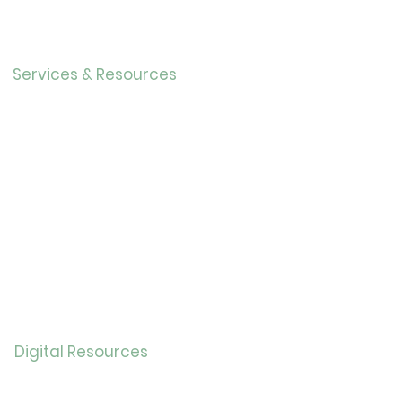
Our History
Careers
Services & Resources
Calendar
Adults
Teens
Childre
n
Bookmobil
e
Library of Things
Seed Library
Genealogy/Archives
Digital Resources
Online
Catalog