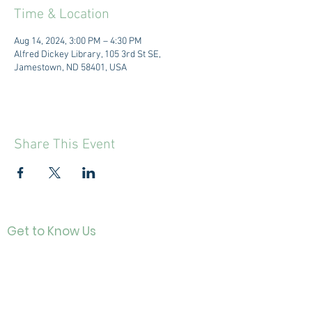
Time & Location
Aug 14, 2024, 3:00 PM – 4:30 PM
Alfred Dickey Library, 105 3rd St SE,
Jamestown, ND 58401, USA
Share This Event
Get to Know Us
Contact
About Us
Directo
r