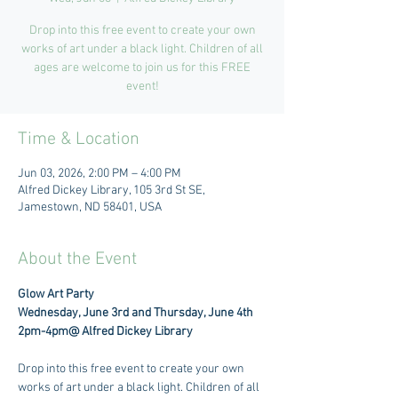
Drop into this free event to create your own
works of art under a black light. Children of all
ages are welcome to join us for this FREE
event!
Time & Location
Jun 03, 2026, 2:00 PM – 4:00 PM
Alfred Dickey Library, 105 3rd St SE,
Jamestown, ND 58401, USA
About the Event
Glow Art Party
Wednesday, June 3rd and Thursday, June 4th
2pm-4pm@ Alfred Dickey Library
Drop into this free event to create your own 
works of art under a black light. Children of all 