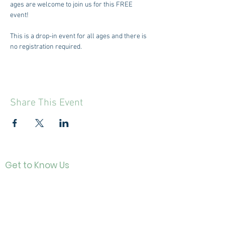
ages are welcome to join us for this FREE 
event! 
This is a drop-in event for all ages and there is 
no registration required.
Share This Event
Get to Know Us
Contact
About Us
Directo
r