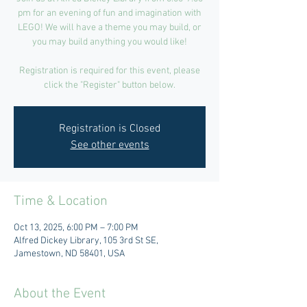
pm for an evening of fun and imagination with
LEGO! We will have a theme you may build, or
you may build anything you would like!
Registration is required for this event, please
click the "Register" button below.
Registration is Closed
See other events
Time & Location
Oct 13, 2025, 6:00 PM – 7:00 PM
Alfred Dickey Library, 105 3rd St SE,
Jamestown, ND 58401, USA
About the Event