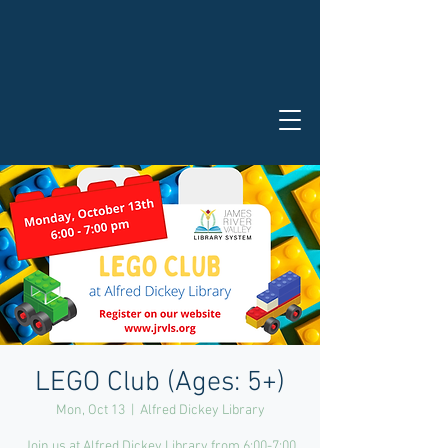
LEGO Club (Ages: 5+)
Mon, Oct 13
  |  
Alfred Dickey Library
Join us at Alfred Dickey Library from 6:00-7:00