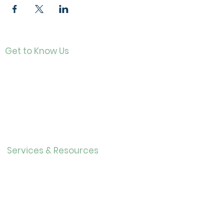
Get to Know Us
Contact
About Us
Directo
r
Our History
Careers
Services & Resources
Calendar
Adults
Teens
Childre
n