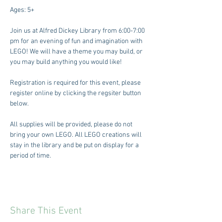
Ages: 5+
Join us at Alfred Dickey Library from 6:00-7:00 
pm for an evening of fun and imagination with 
LEGO! We will have a theme you may build, or 
you may build anything you would like! 
Registration is required for this event, please 
register online by clicking the regsiter button 
below. 
All supplies will be provided, please do not 
bring your own LEGO. All LEGO creations will 
stay in the library and be put on display for a 
period of time. 
Share This Event