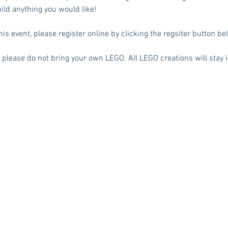
ild anything you would like! 
his event, please register online by clicking the regsiter button be
, please do not bring your own LEGO. All LEGO creations will stay i