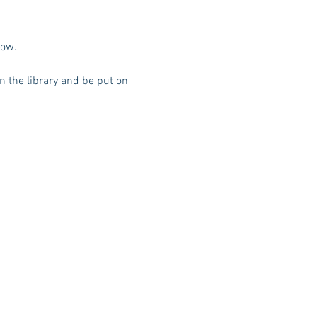
low. 
n the library and be put on 