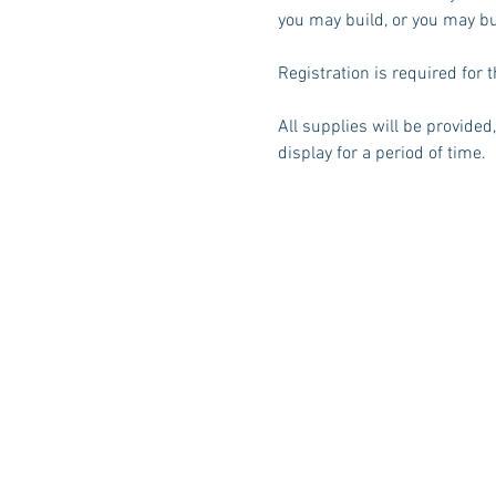
you may build, or you may bu
Registration is required for t
All supplies will be provided
display for a period of time. 