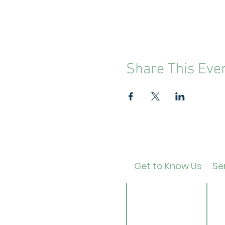
Share This Eve
Get to Know Us
Ser
Contact
Ca
About Us
Ad
Director
Te