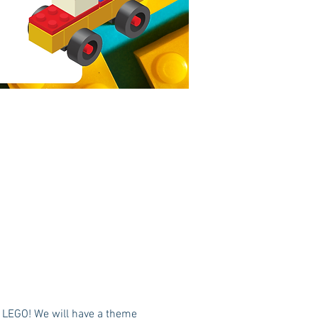
h LEGO! We will have a theme 