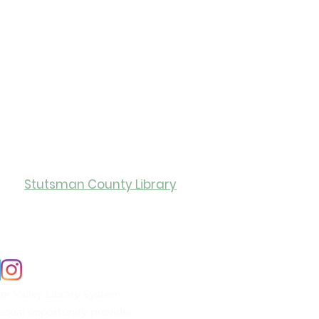
ity of Jamestown
ry Hours
Stutsman County Library
0
Monday-Friday: 12:00-5:00
er Valley Library System.
n equal opportunity provider.