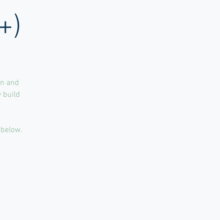
+)
un and
 build
 below.