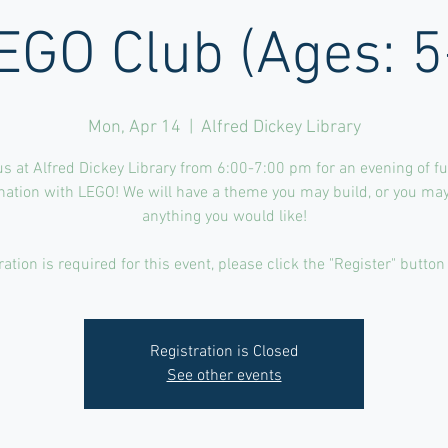
EGO Club (Ages: 5
Mon, Apr 14
  |  
Alfred Dickey Library
us at Alfred Dickey Library from 6:00-7:00 pm for an evening of f
nation with LEGO! We will have a theme you may build, or you may
anything you would like!
ration is required for this event, please click the "Register" button
Registration is Closed
See other events