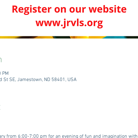
n
0 PM
3rd St SE, Jamestown, ND 58401, USA
t
rary from 6:00-7:00 pm for an evening of fun and imagination wit