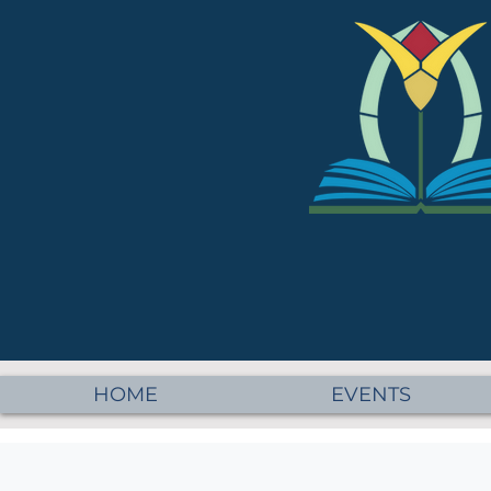
HOME
EVENTS