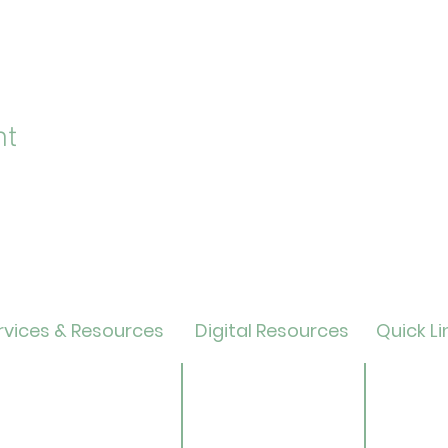
nt
vices & Resources
Digital Resources
Quick Li
lendar
Online Catalog
Friends 
OverDrive/Libby
Donate
ults
Databases
ND State
ens