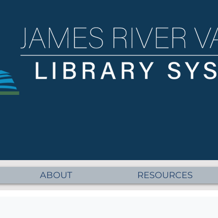
ABOUT
RESOURCES