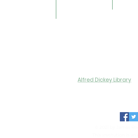
Gale E-Books
Univers
ildren
AR Book Finder
ookmobile
brary of Things
ed Library
nealogy/Archives
Libra
Alfred Dickey Library
Monday-Thursday: 9:30-8:0
Friday: 9:30-6:00
Saturday: 11:00-4:00
© 2021 by James Riv
This institution is a