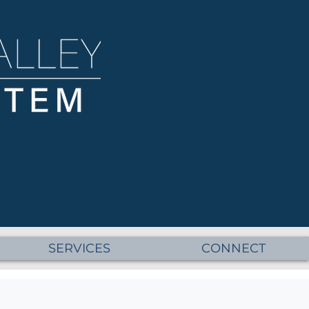
SERVICES
CONNECT