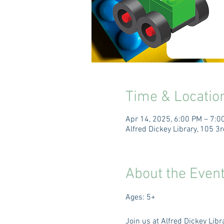
Time & Locatio
Apr 14, 2025, 6:00 PM – 7:0
Alfred Dickey Library, 105 
About the Even
Ages: 5+
Join us at Alfred Dickey Lib