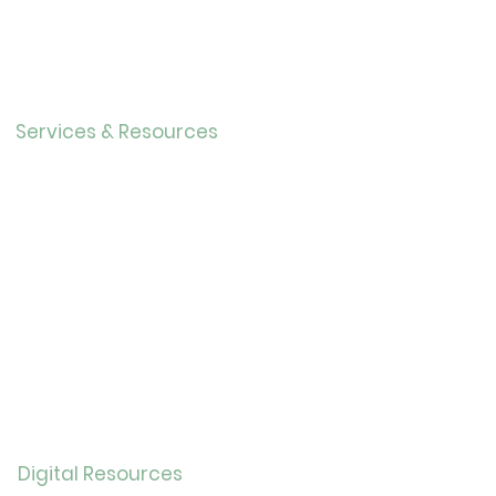
Directo
r
Our History
Careers
Services & Resources
Calendar
Adults
Teens
Childre
n
Bookmobil
e
Library of Things
Seed Library
Genealogy/Archives
Digital Resources