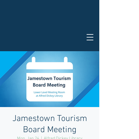
Jamestown Tourism
Board Meeting
Mon, Jan 24
  |  
Alfred Dickey Library