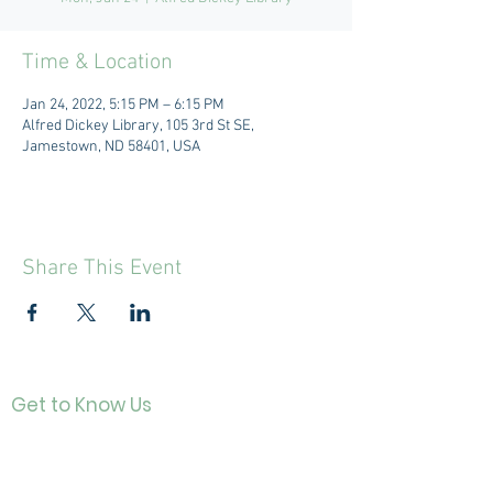
Time & Location
Jan 24, 2022, 5:15 PM – 6:15 PM
Alfred Dickey Library, 105 3rd St SE,
Jamestown, ND 58401, USA
Share This Event
Get to Know Us
Contact
About Us