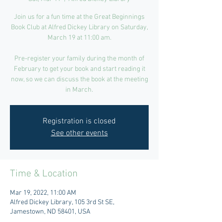
Join us for a fun time at the Great Beginnings
Book Club at Alfred Dickey Library on Saturday,
March 19 at 11:00 am.
Pre-register your family during the month of
February to get your book and start reading it
now, so we can discuss the book at the meeting
in March.
Registration is closed
See other events
Time & Location
Mar 19, 2022, 11:00 AM
Alfred Dickey Library, 105 3rd St SE,
Jamestown, ND 58401, USA