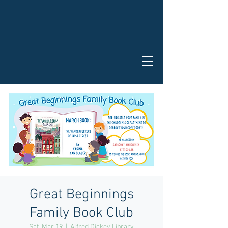
Great Beginnings
Family Book Club
Sat, Mar 19
  |  
Alfred Dickey Library