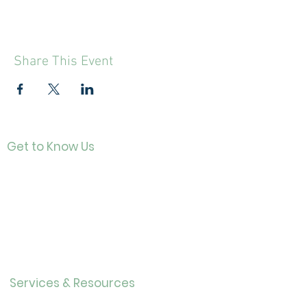
Share This Event
Get to Know Us
Contact
About Us
Directo
r
Our History
Careers
Services & Resources
Calendar