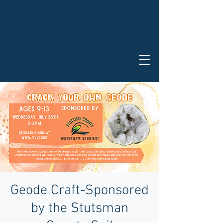
Geode Craft-Sponsored
by the Stutsman