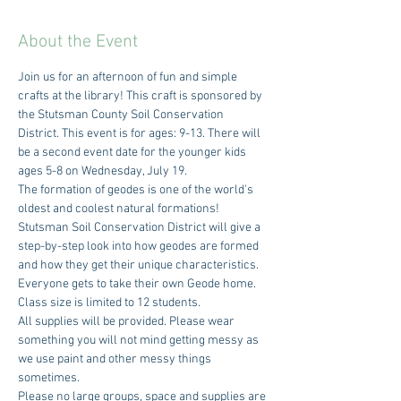
About the Event
Join us for an afternoon of fun and simple 
crafts at the library! This craft is sponsored by 
the Stutsman County Soil Conservation 
District. This event is for ages: 9-13. There will 
be a second event date for the younger kids 
ages 5-8 on Wednesday, July 19. 
The formation of geodes is one of the world's 
oldest and coolest natural formations! 
Stutsman Soil Conservation District will give a 
step-by-step look into how geodes are formed 
and how they get their unique characteristics. 
Everyone gets to take their own Geode home. 
Class size is limited to 12 students.
All supplies will be provided. Please wear 
something you will not mind getting messy as 
we use paint and other messy things 
sometimes.
Please no large groups, space and supplies are 