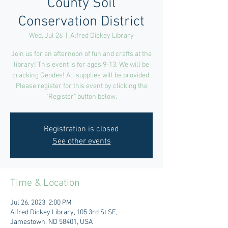
County Soil
Conservation District
Wed, Jul 26
  |  
Alfred Dickey Library
Join us for an afternoon of fun and crafts at the
library! This event is for ages 9-13. We will be
cracking Geodes! All supplies will be provided.
Please register for this event by clicking the
"Register" button below.
Registration is closed
See other events
Time & Location
Jul 26, 2023, 2:00 PM
Alfred Dickey Library, 105 3rd St SE,
Jamestown, ND 58401, USA