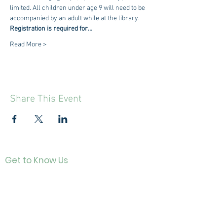
limited. All children under age 9 will need to be 
accompanied by an adult while at the library.
Registration is required for…
Read More >
Share This Event
Get to Know Us
Contact
About Us
Directo
r