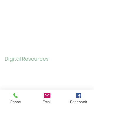
Childre
n
Bookmobil
e
Library of Things
Seed Library
Genealogy/Archives
Digital Resources
Online
Catalog
OverDrive/Libb
y
Databases
Phone
Email
Facebook
Gale E-Books
AR Book Finder
Quick Links
Friends of the Library