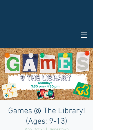
Games @ The Library!
(Ages: 9-13)
Mon, Oct 25
  |  
Jamestown