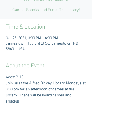
Games, Snacks, and Fun at The Library!
Time & Location
Oct 25, 2021, 3:30 PM – 4:30 PM
Jamestown, 105 3rd St SE, Jamestown, ND
58401, USA
About the Event
Ages: 9-13 
Join us at the Alfred Dickey Library Mondays at 
3:30 pm for an afternoon of games at the 
library! There will be board games and 
snacks! 