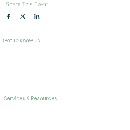
Share This Event
Get to Know Us
Contact
About Us
Directo
r
Our History
Careers
Services & Resources
Calendar
Adults
Teens