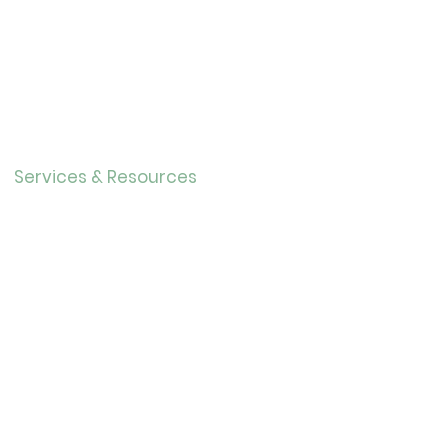
Contact
About Us
Directo
r
Our History
Careers
Services & Resources
Calendar
Adults
Teens
Childre
n
Bookmobil
e
Library of Things
Seed Library