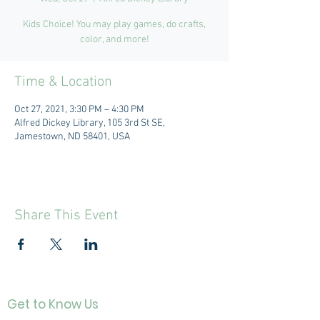
Kids Choice! You may play games, do crafts,
color, and more!
Time & Location
Oct 27, 2021, 3:30 PM – 4:30 PM
Alfred Dickey Library, 105 3rd St SE,
Jamestown, ND 58401, USA
Share This Event
Get to Know Us