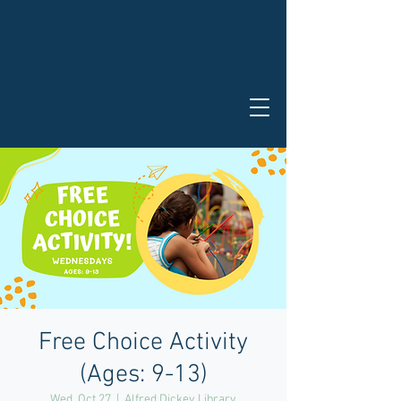
Free Choice Activity
(Ages: 9-13)
Wed, Oct 27
  |  
Alfred Dickey Library