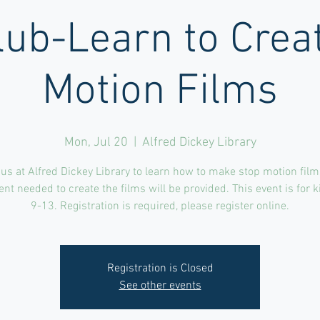
lub-Learn to Crea
Motion Films
Mon, Jul 20
  |  
Alfred Dickey Library
 us at Alfred Dickey Library to learn how to make stop motion films
t needed to create the films will be provided. This event is for 
9-13. Registration is required, please register online.
Registration is Closed
See other events