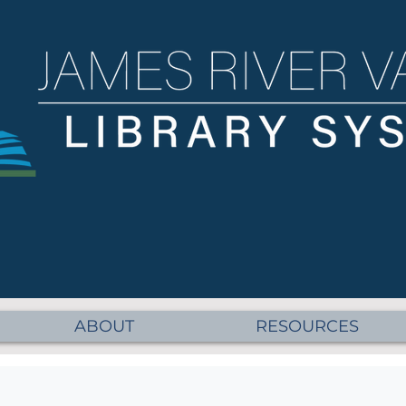
ABOUT
RESOURCES