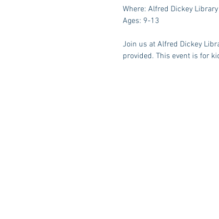
Where: Alfred Dickey Library
Ages: 9-13
Join us at Alfred Dickey Libr
provided. This event is for ki