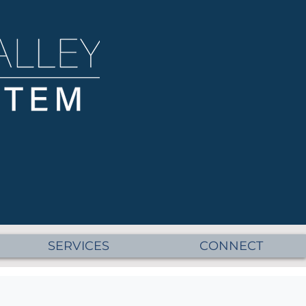
SERVICES
CONNECT