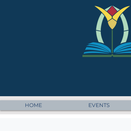
HOME
EVENTS