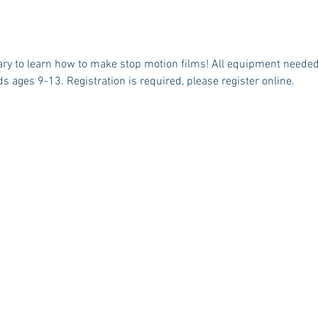
ary to learn how to make stop motion films! All equipment needed 
ds ages 9-13. Registration is required, please register online. 