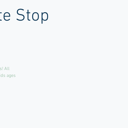
te Stop
! All
kids ages