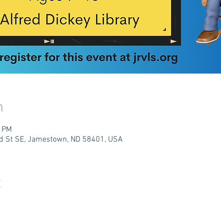
n
0 PM
3rd St SE, Jamestown, ND 58401, USA
t