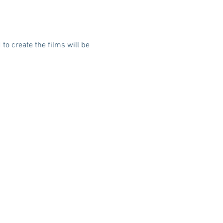
to create the films will be 