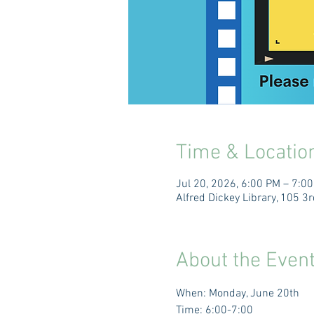
Time & Locatio
Jul 20, 2026, 6:00 PM – 7:0
Alfred Dickey Library, 105 
About the Even
When: Monday, June 20th 
Time: 6:00-7:00