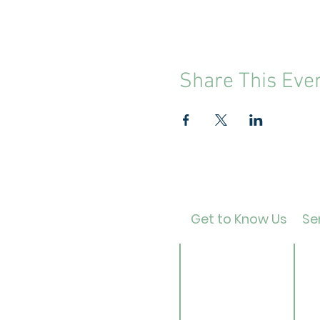
Share This Eve
Get to Know Us
Ser
Contact
Ca
About Us
Ad
Director
Te
Our History
Ch