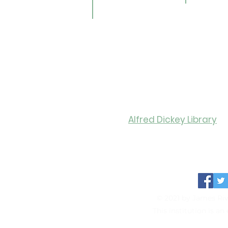
AR Book Finder
ookmobile
brary of Things
ed Library
nealogy/Archives
Libra
Alfred Dickey Library
Monday-Thursday: 9:30-8:0
Friday: 9:30-6:00
Saturday: 11:00-4:00
© 2021 by James Riv
This institution is a