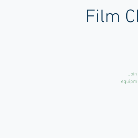
Film C
Join
equipmen