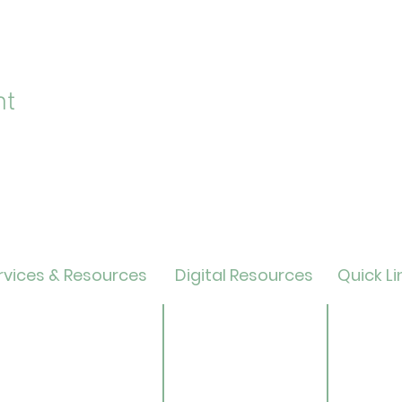
nt
vices & Resources
Digital Resources
Quick Li
lendar
Online Catalog
Friends 
OverDrive/Libby
Donate
ults
Databases
ND State
ens
Gale E-Books
Univers
ildren