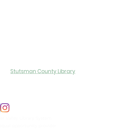
ry Hours
Stutsman County Library
0
Monday-Friday: 12:00-5:00
er Valley Library System.
n equal opportunity provider.