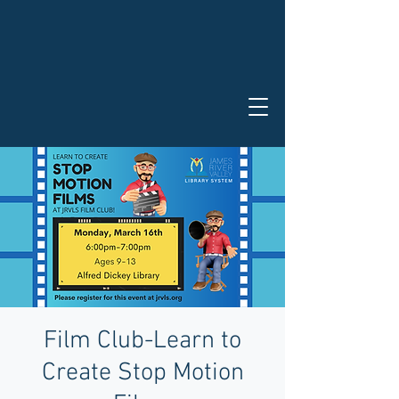
Film Club-Learn to
Create Stop Motion