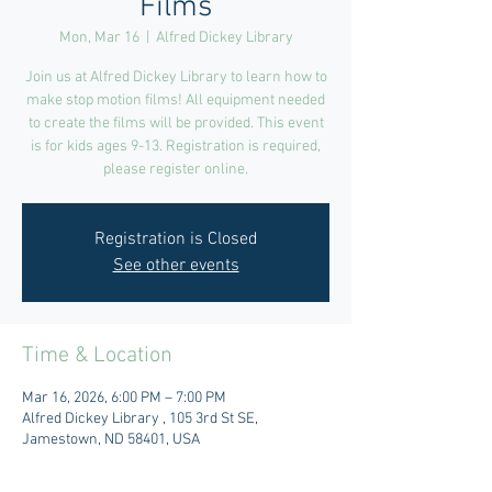
Films
Mon, Mar 16
  |  
Alfred Dickey Library
Join us at Alfred Dickey Library to learn how to
make stop motion films! All equipment needed
to create the films will be provided. This event
is for kids ages 9-13. Registration is required,
please register online.
Registration is Closed
See other events
Time & Location
Mar 16, 2026, 6:00 PM – 7:00 PM
Alfred Dickey Library , 105 3rd St SE,
Jamestown, ND 58401, USA