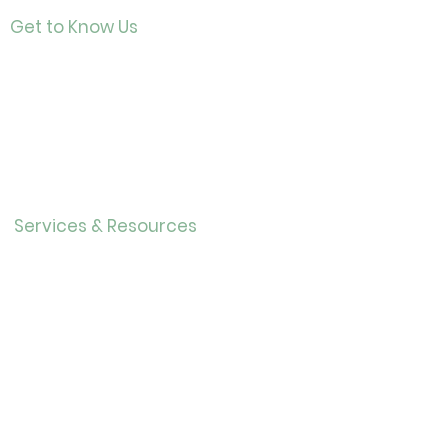
Get to Know Us
Contact
About Us
Directo
r
Our History
Careers
Services & Resources
Calendar
Adults
Teens
Childre
n
Bookmobil
e