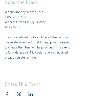
About the Event
When: Monday, March 16th
Time: 6:00-7:00
Where: Alfred Dickey Library
Ages: 9-13
Join us at Alfred Dickey Library to learn how to 
make stop motion films! All equipment needed 
to create the films will be provided. This event 
is for kids ages 9-13. Registration is required, 
please register online. 
Share This Event