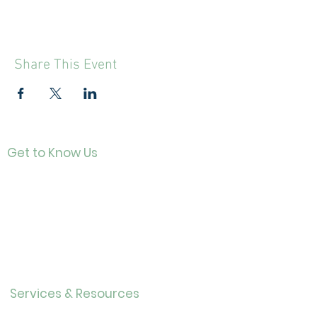
Share This Event
Get to Know Us
Contact
About Us
Directo
r
Our History
Careers
Services & Resources
Calendar