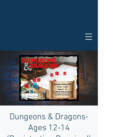
Dungeons & Dragons-
Ages 12-14