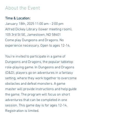
About the Event
Time & Location:
January 18th, 2025 11:00 am - 2:00 pm
Alfred Dickey Library (lower meeting room), 
105 3rd St SE, Jamestown, ND 58401
Come play Dungeons and Dragons. No 
experience necessary. Open to ages 12-14. 
You’re invited to participate in a game of 
Dungeons and Dragons, the popular tabletop 
role-playing game. In Dungeons and Dragons 
(D&D), players go on adventures in a fantasy 
setting, where they work together to overcome 
obstacles and defeat monsters. A game 
master will provide instructions and help guide 
the game. The program will focus on short 
adventures that can be completed in one 
session. This game day is for ages 12-14. 
Registration is limited.