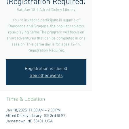
(Registration Required)
Sat, Jan 18
  |  
Alfred Dickey Library
You’re invited to participate in a game of
Dungeons and Dragons, the popular tabletop
role-playing game.The program will focus on
short adventures that can be completed in one
session. This game day is for ages 12-14.
Registration Required.
Registration is closed
See other events
Time & Location
Jan 18, 2025, 11:00 AM – 2:00 PM
Alfred Dickey Library, 105 3rd St SE,
Jamestown, ND 58401, USA