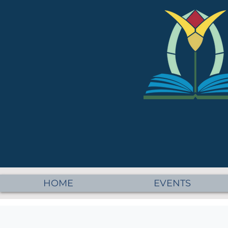
HOME
EVENTS