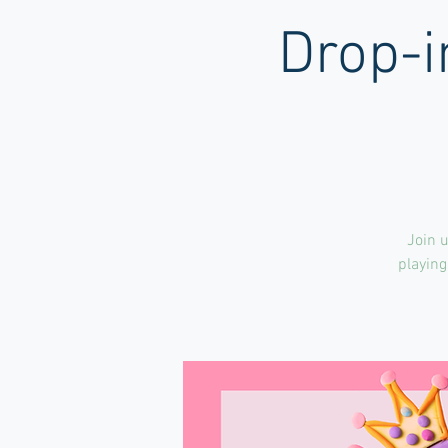
Drop-i
Join u
playing