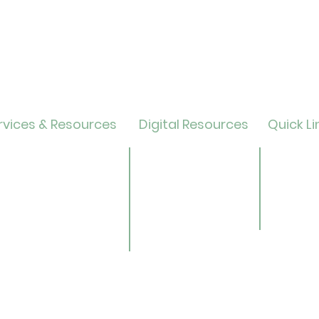
vices & Resources
Digital Resources
Quick Li
lendar
Online Catalog
Friends 
OverDrive/Libby
Donate
ults
Databases
ND State
ens
Gale E-Books
Univers
ildren
AR Book Finder
ookmobile
brary of Things
ed Library
nealogy/Archives