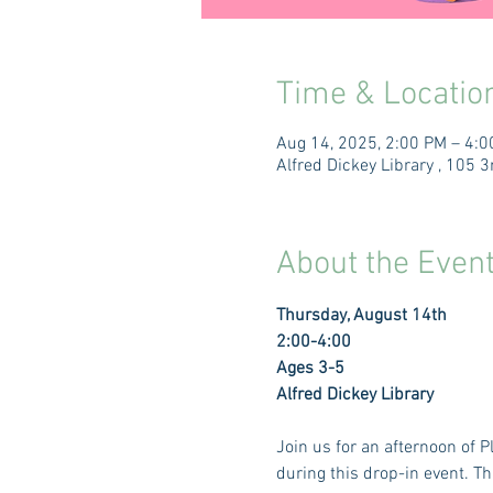
Time & Locatio
Aug 14, 2025, 2:00 PM – 4:
Alfred Dickey Library , 105
About the Even
Thursday, August 14th 
2:00-4:00 
Ages 3-5
Alfred Dickey Library
Join us for an afternoon of 
during this drop-in event. Th