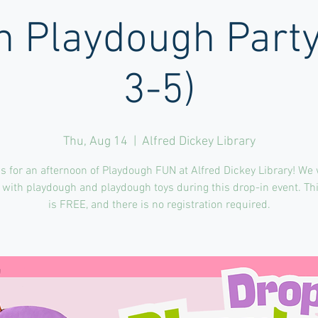
n Playdough Part
3-5)
Thu, Aug 14
  |  
Alfred Dickey Library
s for an afternoon of Playdough FUN at Alfred Dickey Library! We 
 with playdough and playdough toys during this drop-in event. Th