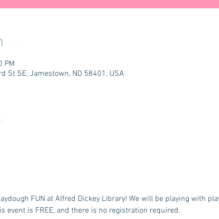
n
00 PM
 3rd St SE, Jamestown, ND 58401, USA
t
Playdough FUN at Alfred Dickey Library! We will be playing with p
is event is FREE, and there is no registration required.