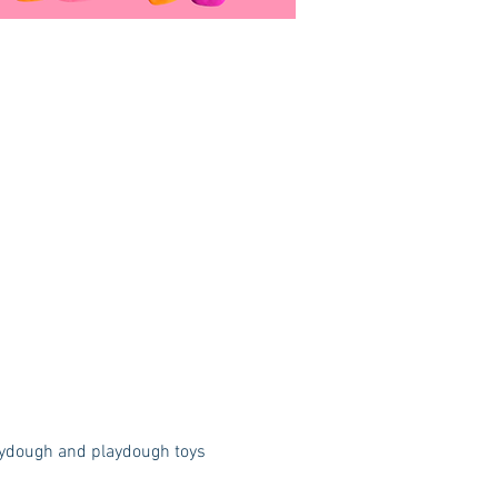
laydough and playdough toys 