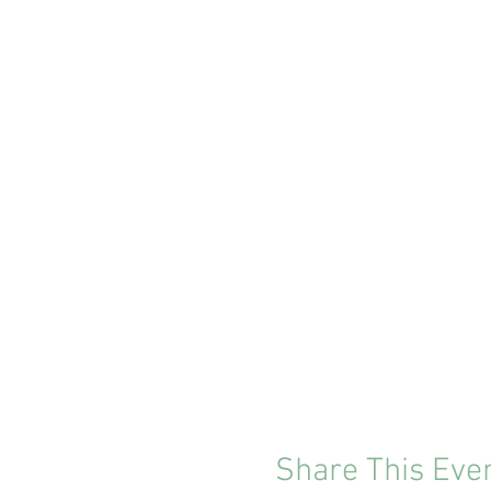
Share This Eve