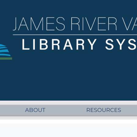
ABOUT
RESOURCES