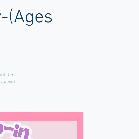
y-(Ages
will be
is event