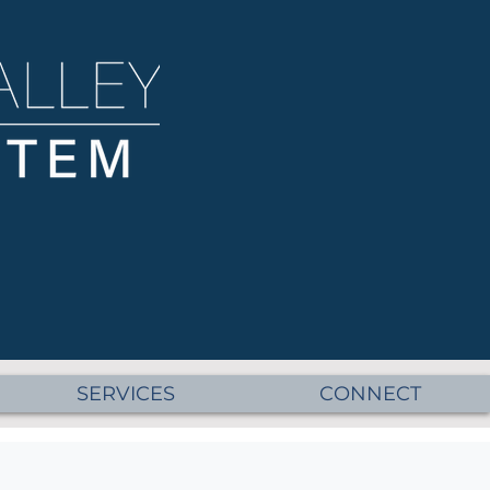
SERVICES
CONNECT