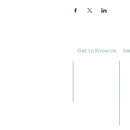
Get to Know Us
Ser
Contact
Ca
About Us
Ad
Director
Te
Our History
Ch
Careers
B
Li
Se
Ge