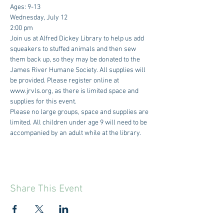
Ages: 9-13
Wednesday, July 12
2:00 pm
Join us at Alfred Dickey Library to help us add 
squeakers to stuffed animals and then sew 
them back up, so they may be donated to the 
James River Humane Society. All supplies will 
be provided. Please register online at 
www.jrvls.org, as there is limited space and 
supplies for this event.
Please no large groups, space and supplies are 
limited. All children under age 9 will need to be 
accompanied by an adult while at the library.
Share This Event