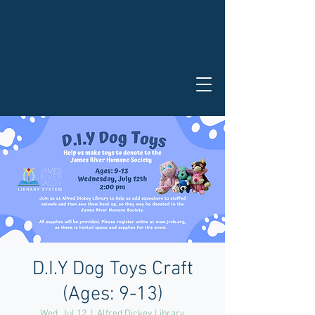
D.I.Y Dog Toys Craft
(Ages: 9-13)
Wed, Jul 12
  |  
Alfred Dickey Library