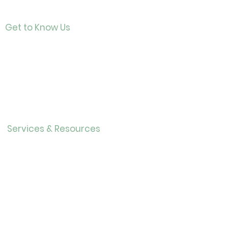
Get to Know Us
Contact
About Us
Directo
r
Our History
Careers
Services & Resources
Calendar
Adults
Teens
Childre
n
Bookmobil
e