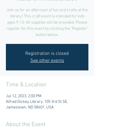
Join us for an afternoon of fun and crafts at the
library! This craft event is intended for kids
ages 9-13. All supplies will be provided. Please
register for this event by clicking the "Register"
button below.
Registration is closed
See other events
Time & Location
Jul 12, 2023, 2:00 PM
Alfred Dickey Library, 105 3rd St SE,
Jamestown, ND 58401, USA
About the Event