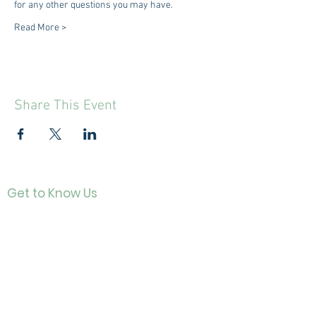
for any other questions you may have.
Read More >
Share This Event
Get to Know Us
Contact
About Us
Directo
r
Our History
Careers