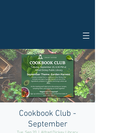
Cookbook Club -
September
Tue, Sep 20
  |  
Alfred Dickey Library