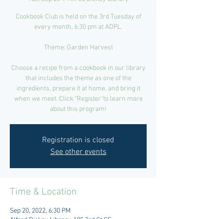
Cookbook Club is held on the 3rd Tuesday of
every month, 6:30 pm at ADPL.
Theme: Garden Harvest
Choose a recipe from a cookbook in our library
that includes the theme as one of the
ingredients, prepare it at home, and bring it
when we meet. Click "Register"to learn more
about this program!
Registration is closed
See other events
Time & Location
Sep 20, 2022, 6:30 PM