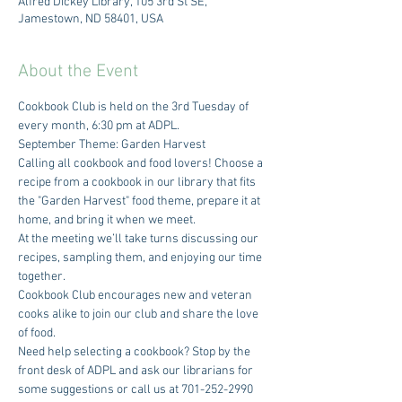
Alfred Dickey Library, 105 3rd St SE,
Jamestown, ND 58401, USA
About the Event
Cookbook Club is held on the 3rd Tuesday of 
every month, 6:30 pm at ADPL.
September Theme: Garden Harvest
Calling all cookbook and food lovers! Choose a 
recipe from a cookbook in our library that fits 
the "Garden Harvest" food theme, prepare it at 
home, and bring it when we meet.
At the meeting we’ll take turns discussing our 
recipes, sampling them, and enjoying our time 
together.
Cookbook Club encourages new and veteran 
cooks alike to join our club and share the love 
of food.
Need help selecting a cookbook? Stop by the 
front desk of ADPL and ask our librarians for 
some suggestions or call us at 701-252-2990 