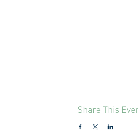
Share This Eve