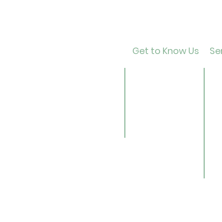
Get to Know Us
Ser
Contact
Ca
About Us
Ad
Director
Te
Our History
Ch
Careers
B
Li
Se
Ge