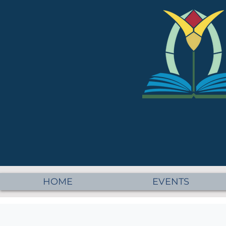
HOME
EVENTS