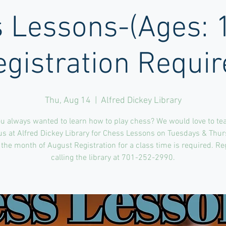
 Lessons-(Ages: 
egistration Requir
Thu, Aug 14
  |  
Alfred Dickey Library
u always wanted to learn how to play chess? We would love to te
us at Alfred Dickey Library for Chess Lessons on Tuesdays & Thu
the month of August Registration for a class time is required. Re
calling the library at 701-252-2990.