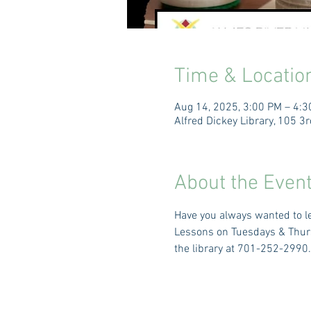
Time & Locatio
Aug 14, 2025, 3:00 PM – 4:
Alfred Dickey Library, 105 
About the Even
Have you always wanted to le
Lessons on Tuesdays & Thursd
the library at 701-252-2990.