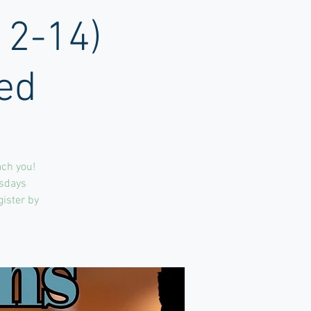
12-14)
ed
ach you!
rsdays
gister by