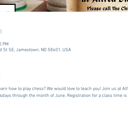
n
30 PM
3rd St SE, Jamestown, ND 58401, USA
t
arn how to play chess? We would love to teach you! Join us at Alf
ays through the month of June. Registration for a class time is r