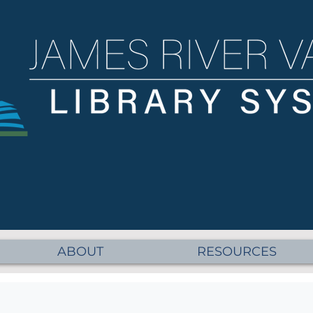
ABOUT
RESOURCES