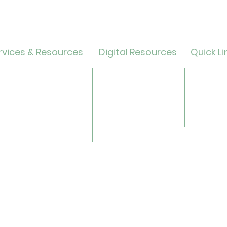
vices & Resources
Digital Resources
Quick Li
lendar
Online Catalog
Friends 
OverDrive/Libby
Donate
ults
Databases
ND State
ens
Gale E-Books
Univers
ildren
AR Book Finder
ookmobile
brary of Things
ed Library
nealogy/Archives
Libra