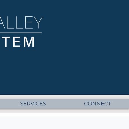
SERVICES
CONNECT