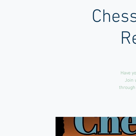
Chess
R
Have yo
Join 
through 