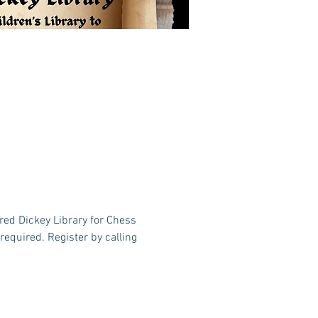
red Dickey Library for Chess 
equired. Register by calling 