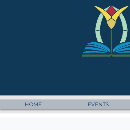
HOME
EVENTS