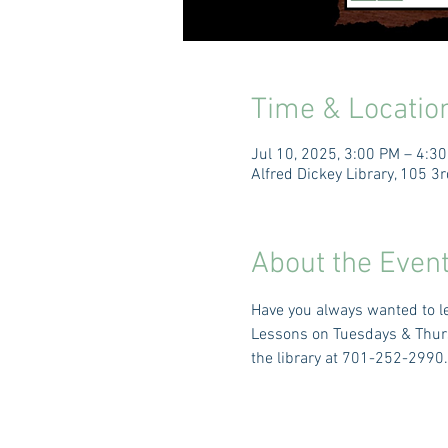
Time & Locatio
Jul 10, 2025, 3:00 PM – 4:3
Alfred Dickey Library, 105 
About the Even
Have you always wanted to le
Lessons on Tuesdays & Thursd
the library at 701-252-2990.