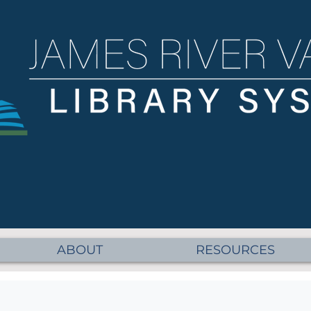
ABOUT
RESOURCES