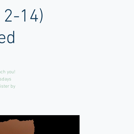
12-14)
ed
ach you!
rsdays
ister by