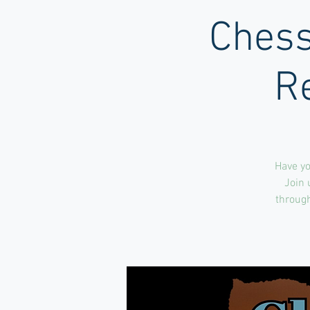
Chess
R
Have yo
Join 
through