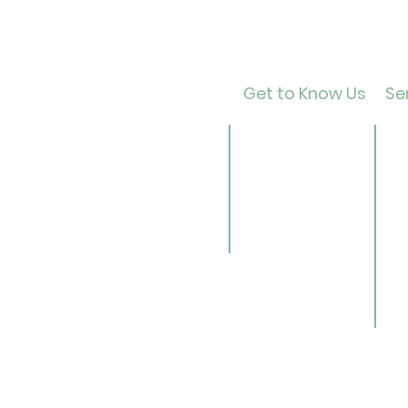
Get to Know Us
Ser
Contact
Ca
About Us
Ad
Director
Te
Our History
Ch
Careers
B
Li
Se
Ge