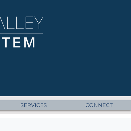
SERVICES
CONNECT