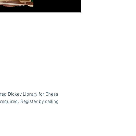
red Dickey Library for Chess 
equired. Register by calling 