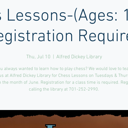
 Lessons-(Ages: 
egistration Requir
Thu, Jul 10
  |  
Alfred Dickey Library
u always wanted to learn how to play chess? We would love to te
us at Alfred Dickey Library for Chess Lessons on Tuesdays & Thu
 the month of June. Registration for a class time is required. Reg
calling the library at 701-252-2990.