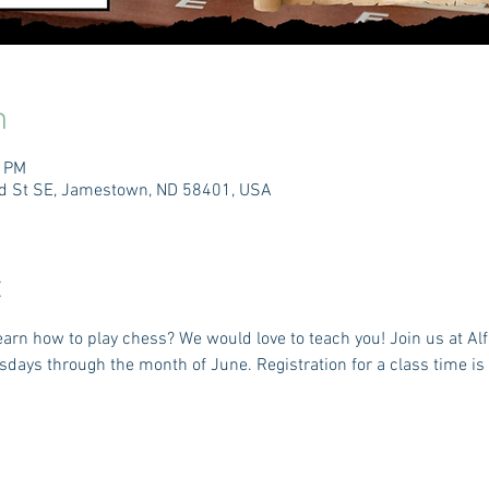
n
0 PM
3rd St SE, Jamestown, ND 58401, USA
t
arn how to play chess? We would love to teach you! Join us at Alf
ays through the month of June. Registration for a class time is r