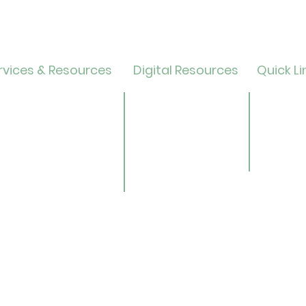
vices & Resources
Digital Resources
Quick Li
lendar
Online Catalog
Friends 
OverDrive/Libby
Donate
ults
Databases
ND State
ens
Gale E-Books
Univers
ildren
AR Book Finder
ookmobile
brary of Things
ed Library
nealogy/Archives
Libra