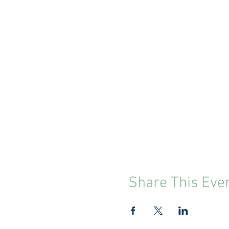
Share This Eve