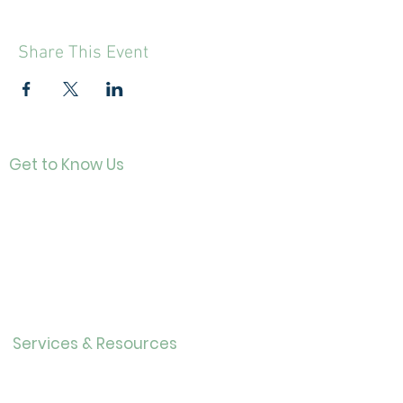
Share This Event
Get to Know Us
Contact
About Us
Directo
r
Our History
Careers
Services & Resources
Calendar
Adults