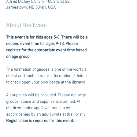
Alfred Dickey Library, 105 3rd St SE,
Jamestown, ND 58401, USA
About the Event
This event is for kids ages 5-8. There will be a 
second event time for ages 9-13. Please 
register for the appropriate event time based 
on age group. 
The formation of geodes is one of the world's 
oldest and coolest natural formations! Join us 
to crack open your own geode at the library! 
All supplies will be provided. Please no large 
groups, space and supplies are limited. All 
children under age 9 will need to be 
accompanied by an adult while at the library. 
Registration is required for this event.