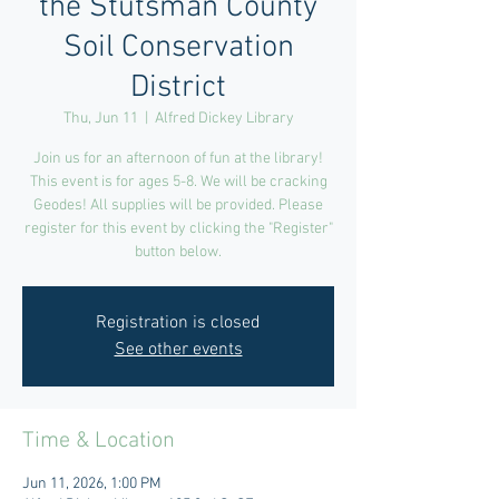
the Stutsman County
Soil Conservation
District
Thu, Jun 11
  |  
Alfred Dickey Library
Join us for an afternoon of fun at the library!
This event is for ages 5-8. We will be cracking
Geodes! All supplies will be provided. Please
register for this event by clicking the "Register"
button below.
Registration is closed
See other events
Time & Location
Jun 11, 2026, 1:00 PM