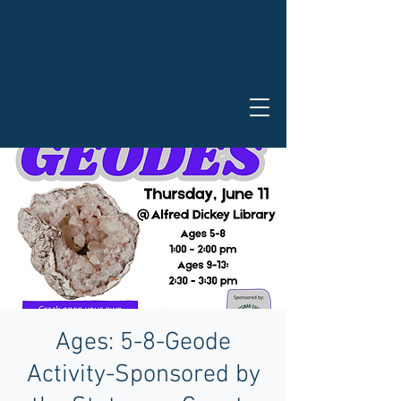
Ages: 5-8-Geode
Activity-Sponsored by