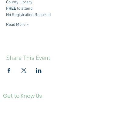
County Library
FREE
 to attend
No Registration Required
Read More >
Share This Event
Get to Know Us
Contact
About Us
Directo
r