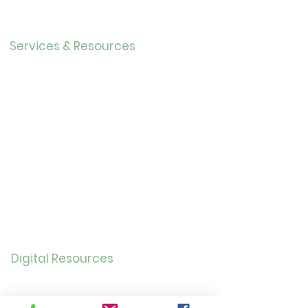
Our History
Careers
Services & Resources
Calendar
Adults
Teens
Childre
n
Bookmobil
e
Library of Things
Seed Library
Genealogy/Archives
Digital Resources
Online
Catalog