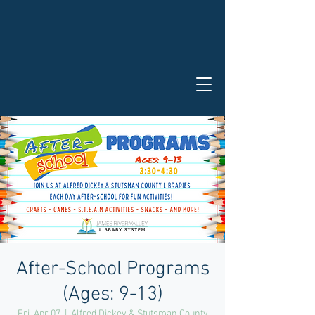
After-School Programs
(Ages: 9-13)
Fri, Apr 07
  |  
Alfred Dickey & Stutsman County