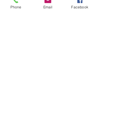
OverDrive/Libb
Phone
Email
Facebook
y
Databases
Gale E-Books
AR Book Finder
Quick Links
Friends of the Library
Donate
ND State Library
University of Jamestown
Library Hours