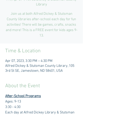
Library
Join us at both Alfred Dickey & Stutsman
County libraries after-school each day for fun
activities! There will be games, crafts, snacks
and more! This is a FREE event for kids ages 9-
13.
Time & Location
Apr 07, 2023, 3:30 PM – 4:30 PM
Alfred Dickey & Stutsman County Library, 105
3rd St SE, Jamestown, ND 58401, USA
About the Event
After-School Programs
Ages: 9-13
3:30 - 4:30 
Each day at Alfred Dickey Library & Stutsman 