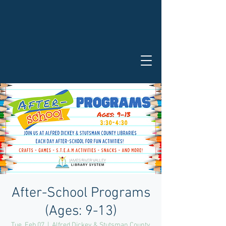
After-School Programs
(Ages: 9-13)
Tue, Feb 07
  |  
Alfred Dickey & Stutsman County