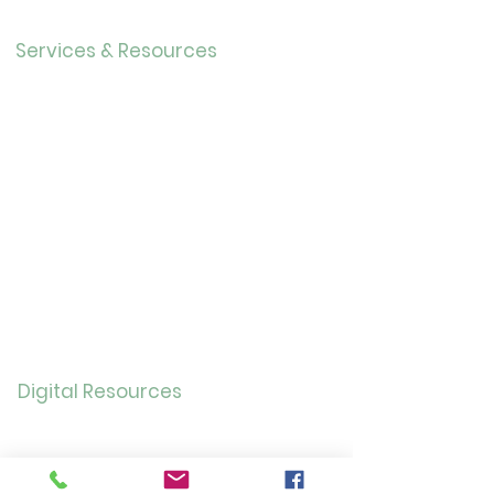
Careers
Services & Resources
Calendar
Adults
Teens
Childre
n
Bookmobil
e
Library of Things
Seed Library
Genealogy/Archives
Digital Resources
Online
Catalog
OverDrive/Libb