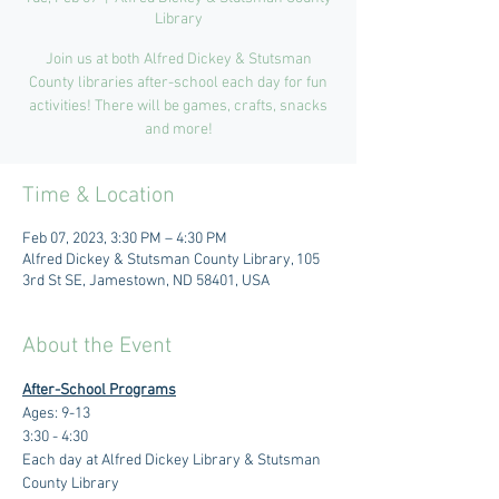
Library
Join us at both Alfred Dickey & Stutsman
County libraries after-school each day for fun
activities! There will be games, crafts, snacks
and more!
Time & Location
Feb 07, 2023, 3:30 PM – 4:30 PM
Alfred Dickey & Stutsman County Library, 105
3rd St SE, Jamestown, ND 58401, USA
About the Event
After-School Programs
Ages: 9-13
3:30 - 4:30 
Each day at Alfred Dickey Library & Stutsman 
County Library