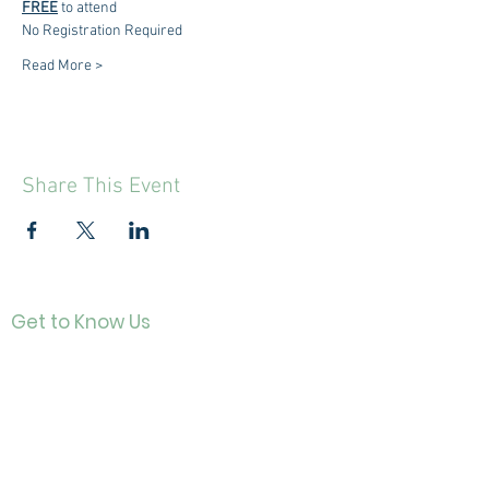
FREE
 to attend
No Registration Required
Read More >
Share This Event
Get to Know Us
Contact
About Us
Directo
r
Our History