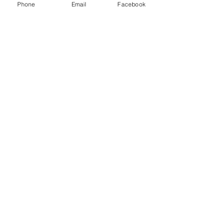
y
Phone
Email
Facebook
Databases
Gale E-Books
AR Book Finder
Quick Links
Friends of the Library
Donate
ND State Library
University of Jamestown
Library Hours
Alfred Dickey Library