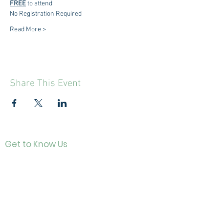
FREE
 to attend
No Registration Required
Read More >
Share This Event
Get to Know Us
Contact
About Us
Directo
r
Our History