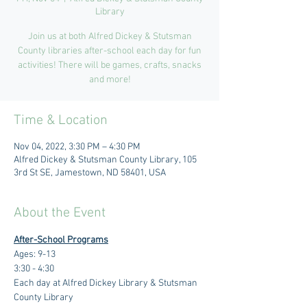
Library
Join us at both Alfred Dickey & Stutsman
County libraries after-school each day for fun
activities! There will be games, crafts, snacks
and more!
Time & Location
Nov 04, 2022, 3:30 PM – 4:30 PM
Alfred Dickey & Stutsman County Library, 105
3rd St SE, Jamestown, ND 58401, USA
About the Event
After-School Programs
Ages: 9-13
3:30 - 4:30 
Each day at Alfred Dickey Library & Stutsman 
County Library