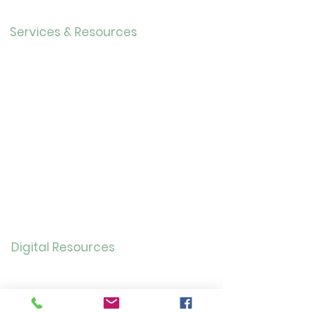
Careers
Services & Resources
Calendar
Adults
Teens
Childre
n
Bookmobil
e
Library of Things
Seed Library
Genealogy/Archives
Digital Resources
Online
Catalog
OverDrive/Libb