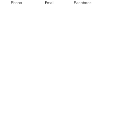
y
Phone
Email
Facebook
Databases
Gale E-Books
AR Book Finder
Quick Links
Friends of the Library
Donate
ND State Library
University of Jamestown
Library Hours
Alfred Dickey Library