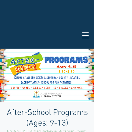
After-School Programs
(Ages: 9-13)
Fri, Nov 04
  |  
Alfred Dickey & Stutsman County