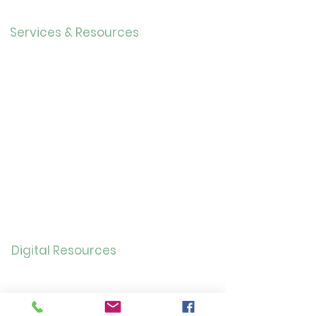
Careers
Services & Resources
Calendar
Adults
Teens
Childre
n
Bookmobil
e
Library of Things
Seed Library
Genealogy/Archives
Digital Resources
Online
Catalog
OverDrive/Libb