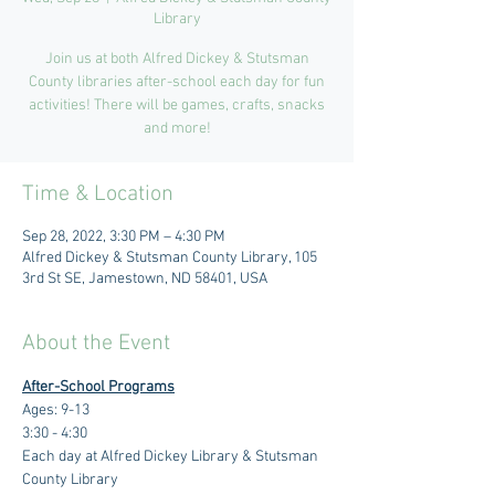
Library
Join us at both Alfred Dickey & Stutsman
County libraries after-school each day for fun
activities! There will be games, crafts, snacks
and more!
Time & Location
Sep 28, 2022, 3:30 PM – 4:30 PM
Alfred Dickey & Stutsman County Library, 105
3rd St SE, Jamestown, ND 58401, USA
About the Event
After-School Programs
Ages: 9-13
3:30 - 4:30 
Each day at Alfred Dickey Library & Stutsman 
County Library