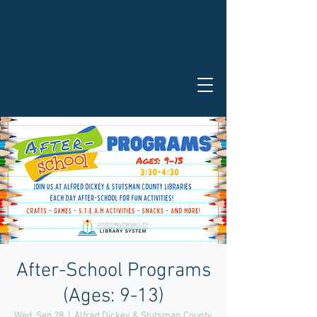
After-School Programs
(Ages: 9-13)
Wed, Sep 28
  |  
Alfred Dickey & Stutsman County