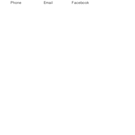
y
Phone
Email
Facebook
Databases
Gale E-Books
AR Book Finder
Quick Links
Friends of the Library
Donate
ND State Library
University of Jamestown
Library Hours
Alfred Dickey Library