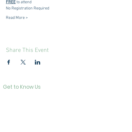
FREE
 to attend
No Registration Required
Read More >
Share This Event
Get to Know Us
Contact
About Us
Directo
r
Our History