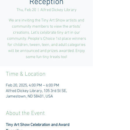
Reception
Thu, Feb 20
  |  
Alfred Dickey Library
We are inviting the Tiny Art Show artists and
community members to view the artists’
creations. Let’s celebrate tiny art in our
community. People’s Choice 1st place winners
for children, tween, teen, and adult categories
will be announced and prizes awarded. Enjoy
some fun tiny treats too!
Time & Location
Feb 20, 2025, 4:00 PM – 6:00 PM
Alfred Dickey Library, 105 3rd St SE,
Jamestown, ND 58401, USA
About the Event
Tiny Art Show Celebration and Award 