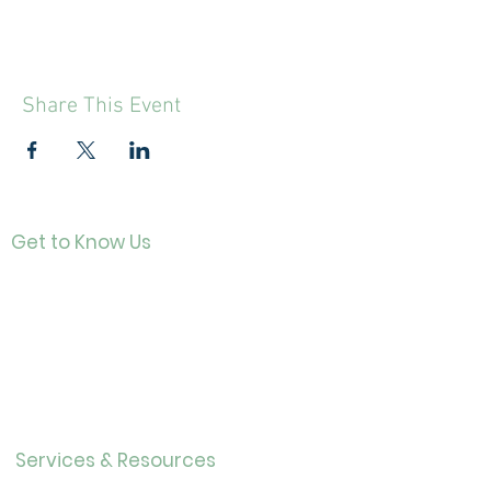
Share This Event
Get to Know Us
Contact
About Us
Directo
r
Our History
Careers
Services & Resources