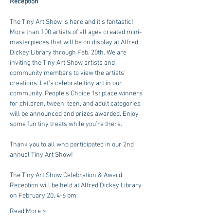
Reception
The Tiny Art Show is here and it’s fantastic! 
More than 100 artists of all ages created mini-
masterpieces that will be on display at Alfred 
Dickey Library through Feb. 20th. We are 
inviting the Tiny Art Show artists and 
community members to view the artists’ 
creations. Let’s celebrate tiny art in our 
community. People’s Choice 1st place winners 
for children, tween, teen, and adult categories 
will be announced and prizes awarded. Enjoy 
some fun tiny treats while you’re there.
Thank you to all who participated in our 2nd 
annual Tiny Art Show!
The Tiny Art Show Celebration & Award 
Reception will be held at Alfred Dickey Library 
on February 20, 4-6 pm.
Read More >