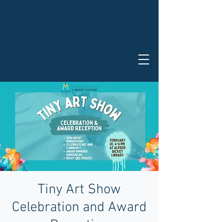
Tiny Art Show
Celebration and Award